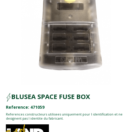
BLUSEA SPACE FUSE BOX
Reference: 471059
References constructeurs utilisees uniquement pour l identification et ne
designent pas l identite du fabricant.