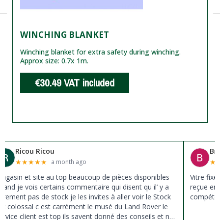
WINCHING BLANKET
Winching blanket for extra safety during winching.
Approx size: 0.7x 1m.
€30.49
VAT included
Ricou Ricou
Br
★
★
★
★
★
★
a month ago
agasin et site au top beaucoup de pièces disponibles
Vitre fix
uand je vois certains commentaire qui disent qu il’ y a
reçue en 
ûrement pas de stock je les invites à aller voir le Stock
compéten
st colossal c est carrément le musé du Land Rover le
ervice client est top ils savent donné des conseils et ne