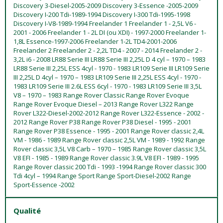
Discovery 3-Diesel-2005-2009 Discovery 3-Essence -2005-2009
Discovery I-200 Tdi-1989-1994 Discovery I-300 Tdi-1995-1998
Discovery I-V8-1989-1994 Freelander 1 Freelander 1 - 2,5L V6 -
2001 - 2006 Freelander 1 - 2L DI (ou XDI) - 1997-2000 Freelander 1-
1,8L Essence-1997-2006 Freelander 1-2L TD4-2001-2006
Freelander 2 Freelander 2 - 2,2L TD4 - 2007 - 2014 Freelander 2 -
3,2L i6 - 2008 LR88 Serie III LR88 Serie III 2,25L D 4 cyl – 1970 – 1983
LR88 Serie III 2,25L ESS 4cyl - 1970 - 1983 LR109 Serie III LR109 Serie
III 2,25L D 4cyl – 1970 – 1983 LR109 Serie III 2,25L ESS 4cyl - 1970 -
1983 LR109 Serie III 2.6L ESS 6cyl - 1970 - 1983 LR109 Serie III 3,5L
V8 – 1970 – 1983 Range Rover Classic Range Rover Evoque
Range Rover Evoque Diesel – 2013 Range Rover L322 Range
Rover L322-Diesel-2002-2012 Range Rover L322-Essence - 2002 -
2012 Range Rover P38 Range Rover P38 Diesel - 1995 - 2001
Range Rover P38 Essence - 1995 - 2001 Range Rover classic 2,4L
VM - 1986 - 1989 Range Rover classic 2,5L VM - 1989 - 1992 Range
Rover classic 3,5L V8 Carb – 1970 – 1985 Range Rover classic 3,5L
V8 EFI - 1985 - 1989 Range Rover classic 3.9L V8 EFI - 1989 - 1995
Range Rover classic 200 Tdi - 1993 -1994 Range Rover classic 300
Tdi 4cyl – 1994 Range Sport Range Sport-Diesel-2002 Range
Sport-Essence -2002
Qualité