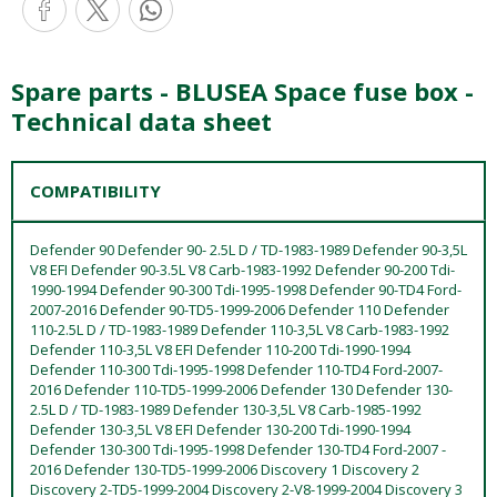
Spare parts - BLUSEA Space fuse box -
Technical data sheet
COMPATIBILITY
Defender 90 Defender 90- 2.5L D / TD-1983-1989 Defender 90-3,5L
V8 EFI Defender 90-3.5L V8 Carb-1983-1992 Defender 90-200 Tdi-
1990-1994 Defender 90-300 Tdi-1995-1998 Defender 90-TD4 Ford-
2007-2016 Defender 90-TD5-1999-2006 Defender 110 Defender
110-2.5L D / TD-1983-1989 Defender 110-3,5L V8 Carb-1983-1992
Defender 110-3,5L V8 EFI Defender 110-200 Tdi-1990-1994
Defender 110-300 Tdi-1995-1998 Defender 110-TD4 Ford-2007-
2016 Defender 110-TD5-1999-2006 Defender 130 Defender 130-
2.5L D / TD-1983-1989 Defender 130-3,5L V8 Carb-1985-1992
Defender 130-3,5L V8 EFI Defender 130-200 Tdi-1990-1994
Defender 130-300 Tdi-1995-1998 Defender 130-TD4 Ford-2007 -
2016 Defender 130-TD5-1999-2006 Discovery 1 Discovery 2
Discovery 2-TD5-1999-2004 Discovery 2-V8-1999-2004 Discovery 3