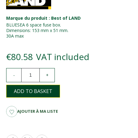
Marque du produit : Best of LAND
BLUESEA 6 space fuse box.
Dimensions: 153 mm x 51 mm.
30A max
€80.58
VAT included
-
+
ADD TO BASKET
AJOUTER À MA LISTE