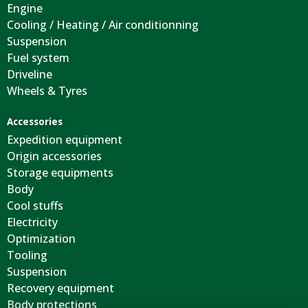
Engine
Cooling / Heating / Air conditionning
Suspension
Fuel system
Driveline
Wheels & Tyres
Accessories
Expedition equipment
Origin accessories
Storage equipments
Body
Cool stuffs
Electricity
Optimization
Tooling
Suspension
Recovery equipment
Body protections