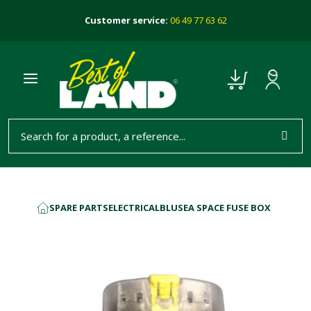
Customer service:
06 49 77 63 62
SPARE PARTS
ELECTRICAL
BLUSEA SPACE FUSE BOX
HOME