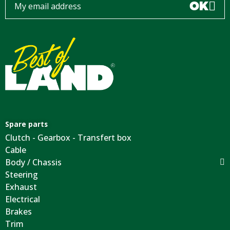
OK
Spare parts
Clutch - Gearbox - Transfert box
Cable
Body / Chassis
Steering
Exhaust
Electrical
Brakes
Trim