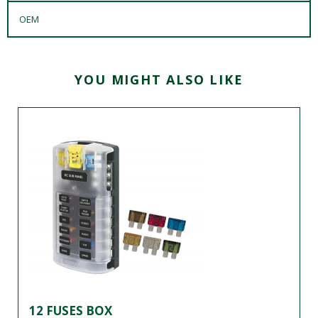
OEM
YOU MIGHT ALSO LIKE
12 FUSES BOX