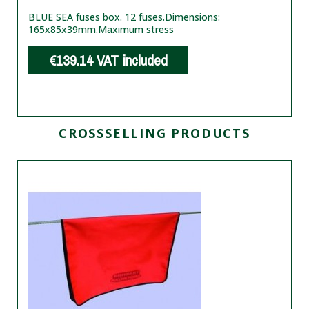
BLUE SEA fuses box. 12 fuses.
Dimensions:
165x85x39mm.
Maximum stress
€139.14
VAT included
CROSSSELLING PRODUCTS