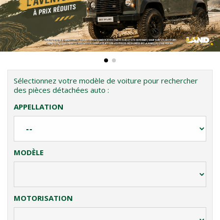
Sélectionnez votre modèle de voiture pour rechercher
des pièces détachées auto :
APPELLATION
MODÈLE
MOTORISATION