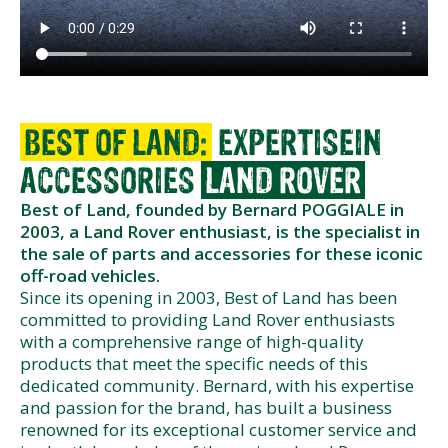
BEST OF LAND:
EXPERTISE
IN
ACCESSORIES
LAND ROVER
Best of Land, founded by Bernard POGGIALE in
2003, a Land Rover enthusiast, is the specialist in
the sale of parts and accessories for these iconic
off-road vehicles.
Since its opening in 2003, Best of Land has been
committed to providing Land Rover enthusiasts
with a comprehensive range of high-quality
products that meet the specific needs of this
dedicated community. Bernard, with his expertise
and passion for the brand, has built a business
renowned for its exceptional customer service and