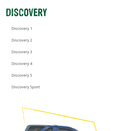
DISCOVERY
Discovery 1
Discovery 2
Discovery 3
Discovery 4
Discovery 5
Discovery Sport