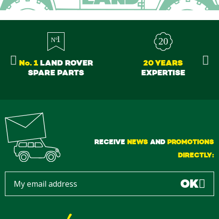
No. 1
LAND ROVER
20 YEARS
SPARE PARTS
EXPERTISE
RECEIVE
NEWS
AND
PROMOTIONS
DIRECTLY:
OK