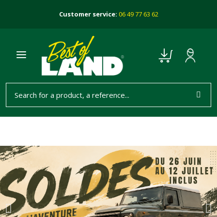
Customer service:
06 49 77 63 62