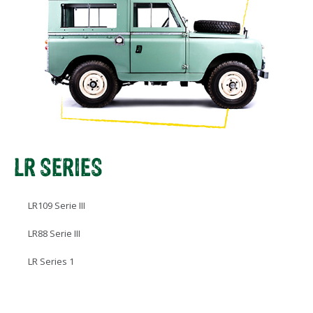
LR SERIES
LR109 Serie III
LR88 Serie III
LR Series 1