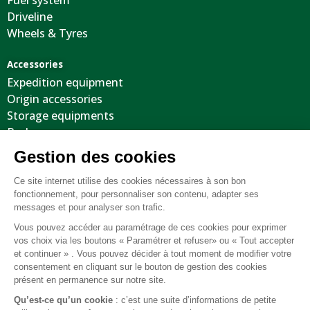
Driveline
Wheels & Tyres
Accessories
Expedition equipment
Origin accessories
Storage equipments
Body
Cool stuffs
Electricity
Optimization
Tooling
Suspension
Recovery equipment
Body protections
Steering wheels
Wheels / Tyres / Accessories