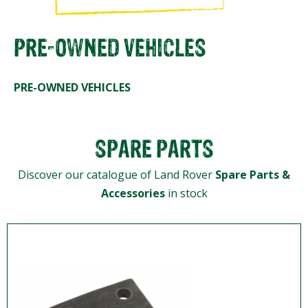
PRE-OWNED VEHICLES
PRE-OWNED VEHICLES
SPARE PARTS
Discover our catalogue of Land Rover
Spare Parts &
Accessories
in stock