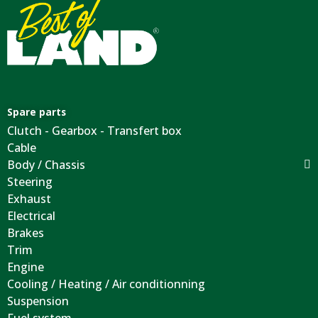
Spare parts
Clutch - Gearbox - Transfert box
Cable
Body / Chassis
Steering
Exhaust
Electrical
Brakes
Trim
Engine
Cooling / Heating / Air conditionning
Suspension
Fuel system