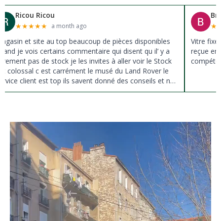
Brigitte Rosset boulon
★
★
★
★
★
2 months ago
Vitre fixe latérale pour défender tôlé de 38 ans en stock
reçue en 2 jours ,personne joignable directement et
compétente,je recommande cette entreprise.