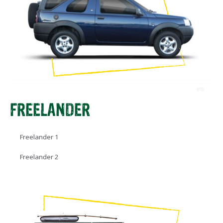
FREELANDER
Freelander 1
Freelander 2