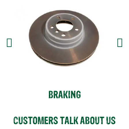
BRAKING
CUSTOMERS TALK ABOUT US