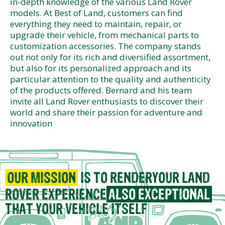
in-depth knowledge of the various Land Rover
models. At Best of Land, customers can find
everything they need to maintain, repair, or
upgrade their vehicle, from mechanical parts to
customization accessories. The company stands
out not only for its rich and diversified assortment,
but also for its personalized approach and its
particular attention to the quality and authenticity
of the products offered. Bernard and his team
invite all Land Rover enthusiasts to discover their
world and share their passion for adventure and
innovation
OUR MISSION
IS TO RENDER
YOUR LAND
ROVER EXPERIENCE
ALSO EXCEPTIONAL
THAT
YOUR VEHICLE ITSELF