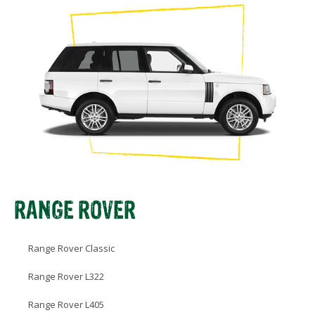
RANGE ROVER
Range Rover Classic
Range Rover L322
Range Rover L405