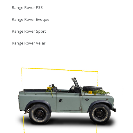
Range Rover P38
Range Rover Evoque
Range Rover Sport
Range Rover Velar