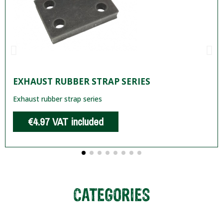
EXHAUST RUBBER STRAP SERIES
Exhaust rubber strap series
€4.97
VAT included
CATEGORIES