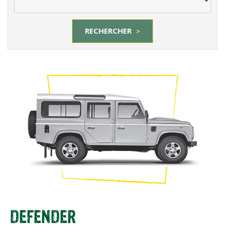
RECHERCHER
>
DEFENDER