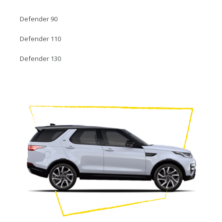
Defender 90
Defender 110
Defender 130