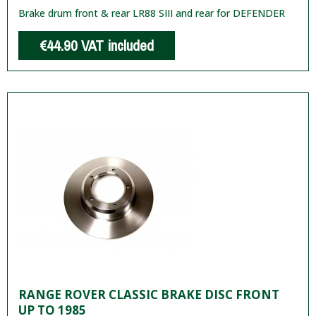
Brake drum front & rear LR88 SIII and rear for DEFENDER
€44.90
VAT included
RANGE ROVER CLASSIC BRAKE DISC FRONT
UP TO 1985