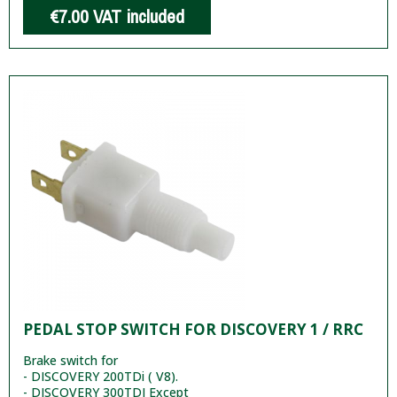
€7.00
VAT included
PEDAL STOP SWITCH FOR DISCOVERY 1 / RRC
Brake switch for
- DISCOVERY 200TDi ( V8).
- DISCOVERY 300TDI Except