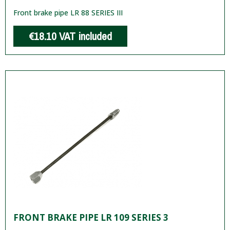
Front brake pipe LR 88 SERIES III
€18.10
VAT included
FRONT BRAKE PIPE LR 109 SERIES 3