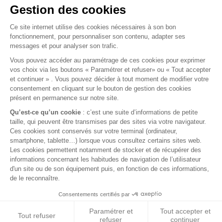
WHEEL CYLINDER - RIGHT REAR FOR LR88 -
DELPHI
wheel cylinder - right rear for LR88 - Delphi
€27.00
VAT included