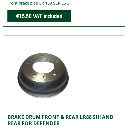
Front brake pipe LR 109 SERIES 3
€15.50
VAT included
BRAKE DRUM FRONT & REAR LR88 SIII AND
REAR FOR DEFENDER