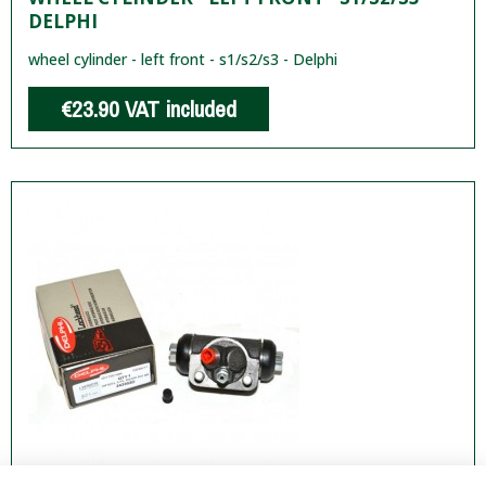
DELPHI
wheel cylinder - left front - s1/s2/s3 - Delphi
€23.90
VAT included