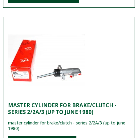
MASTER CYLINDER FOR BRAKE/CLUTCH -
SERIES 2/2A/3 (UP TO JUNE 1980)
master cylinder for brake/clutch - series 2/2A/3 (up to june
1980)