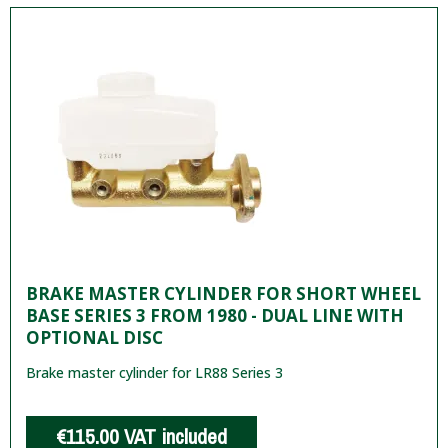
BRAKE MASTER CYLINDER FOR SHORT WHEEL
BASE SERIES 3 FROM 1980 - DUAL LINE WITH
OPTIONAL DISC
Brake master cylinder for LR88 Series 3
€115.00
VAT included