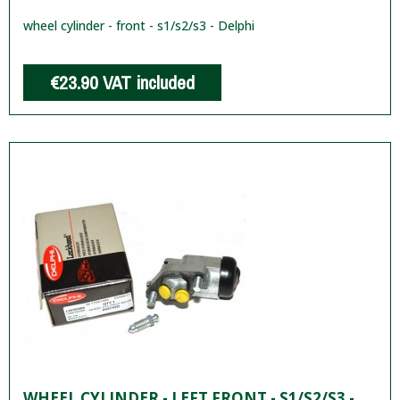
wheel cylinder - front - s1/s2/s3 - Delphi
€23.90
VAT included
WHEEL CYLINDER - LEFT FRONT - S1/S2/S3 -