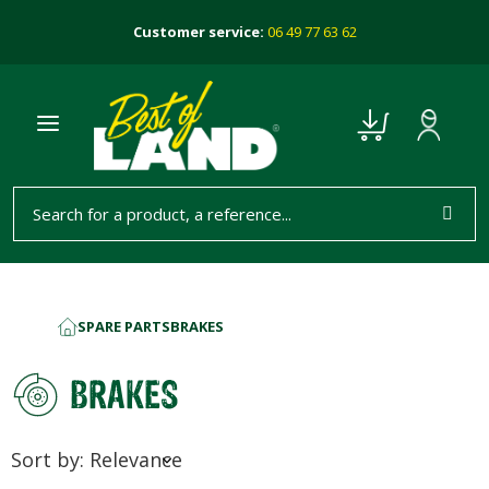
Customer service:
06 49 77 63 62
SPARE PARTS
BRAKES
HOME
BRAKES
Sort by: Relevance