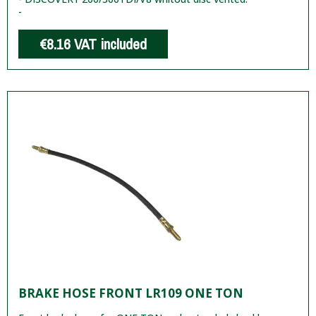
-
€8.16
VAT included
BRAKE HOSE FRONT LR109 ONE TON