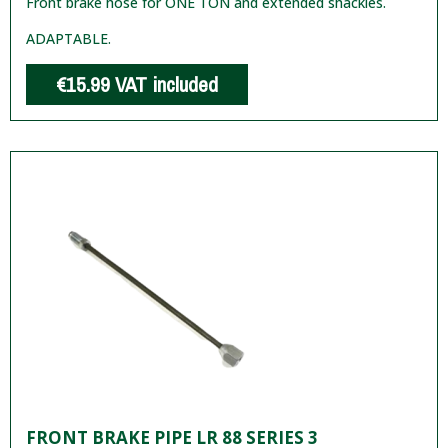
Front brake hose for ONE TON and extended shackles.
ADAPTABLE.
€15.99
VAT included
FRONT BRAKE PIPE LR 88 SERIES 3