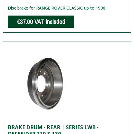
Disc brake for RANGE ROVER CLASSIC up to 1986
€37.00
VAT included
BRAKE DRUM - REAR | SERIES LWB -
DEFENDER 110 & 130