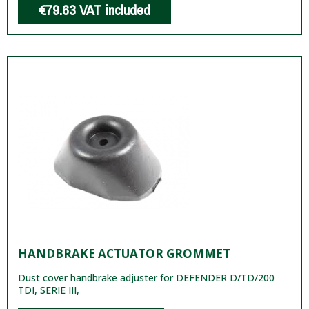
€79.63
VAT included
HANDBRAKE ACTUATOR GROMMET
Dust cover handbrake adjuster for DEFENDER D/TD/200
TDI, SERIE III,