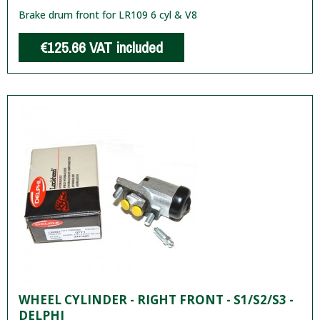
Brake drum front for LR109 6 cyl & V8
€125.66
VAT included
WHEEL CYLINDER - RIGHT FRONT - S1/S2/S3 -
DELPHI