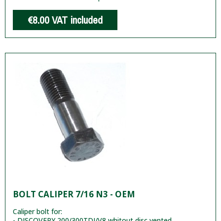
€8.00
VAT included
BOLT CALIPER 7/16 N3 - OEM
Caliper bolt for:
- DISCOVERY 200/300TDI/V8 whitout disc vented.