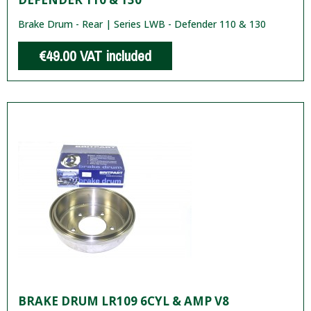
Brake Drum - Rear | Series LWB - Defender 110 & 130
€49.00
VAT included
BRAKE DRUM LR109 6CYL & AMP V8