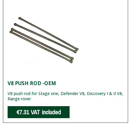
V8 PUSH ROD -OEM
V8 push rod for Stage one, Defender V8, Discovery I & II V8,
Range rover
€7.31
VAT included