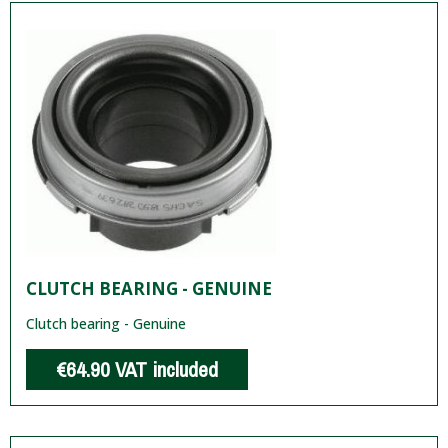
CLUTCH BEARING - GENUINE
Clutch bearing - Genuine
€64.90
VAT included