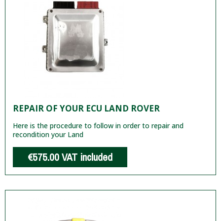
REPAIR OF YOUR ECU LAND ROVER
Here is the procedure to follow in order to repair and
recondition your Land
€575.00
VAT included