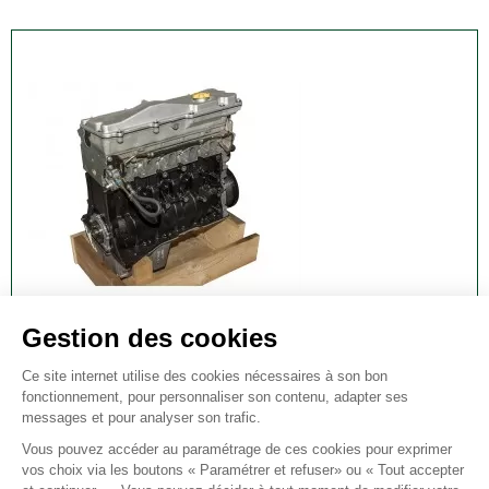
TD5 ENGINE - LATE 15P - OEM
td5 engine - late 15p - oem
€12,335.00
VAT included