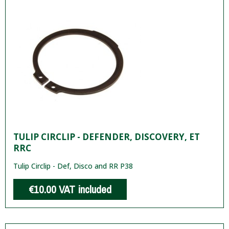
TULIP CIRCLIP - DEFENDER, DISCOVERY, ET
RRC
Tulip Circlip - Def, Disco and RR P38
€10.00
VAT included