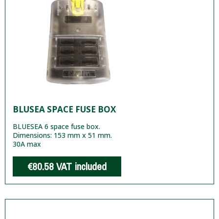
BLUSEA SPACE FUSE BOX
BLUESEA 6 space fuse box.
Dimensions: 153 mm x 51 mm.
30A max
€80.58
VAT included