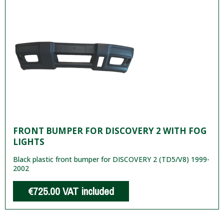
FRONT BUMPER FOR DISCOVERY 2 WITH FOG
LIGHTS
Black plastic front bumper for DISCOVERY 2 (TD5/V8) 1999-
2002
€725.00
VAT included