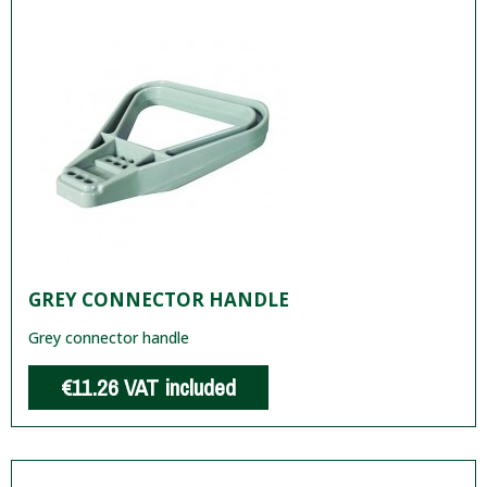
GREY CONNECTOR HANDLE
Grey connector handle
€11.26
VAT included