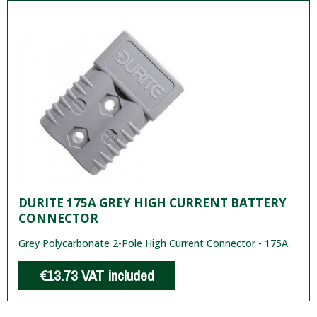
DURITE 175A GREY HIGH CURRENT BATTERY
CONNECTOR
Grey Polycarbonate 2-Pole High Current Connector - 175A.
€13.73
VAT included