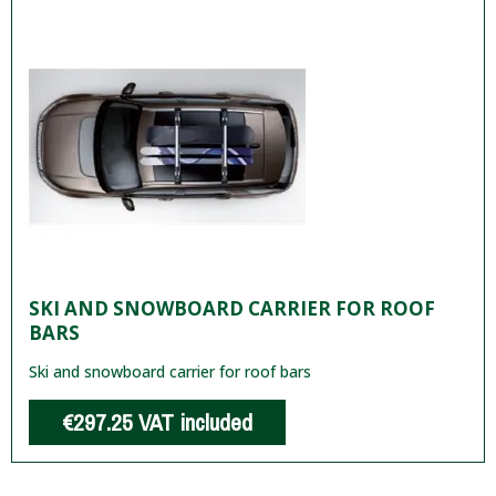
SKI AND SNOWBOARD CARRIER FOR ROOF
BARS
Ski and snowboard carrier for roof bars
€297.25
VAT included