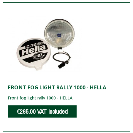
FRONT FOG LIGHT RALLY 1000 - HELLA
Front fog light rally 1000 - HELLA.
€265.00
VAT included