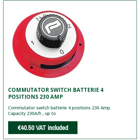
COMMUTATOR SWITCH BATTERIE 4
POSITIONS 230 AMP
Commutator switch batterie 4 positions 230 Amp.
Capacity 230A/h , up to
€40.50
VAT included