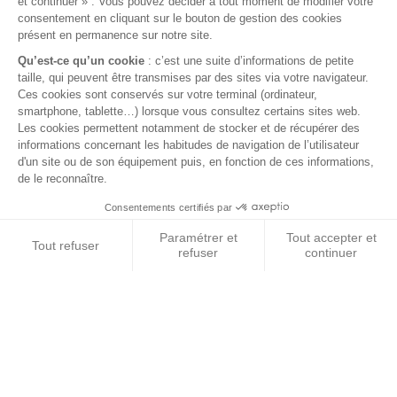
GREEN FLEECE PILLOW WITH FASTENERS
Green fleece pillow with fasteners
€15.30
VAT included