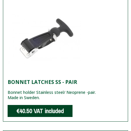
BONNET LATCHES SS - PAIR
Bonnet holder Stainless steel/ Neoprene -pair.
Made in Sweden.
€40.50
VAT included