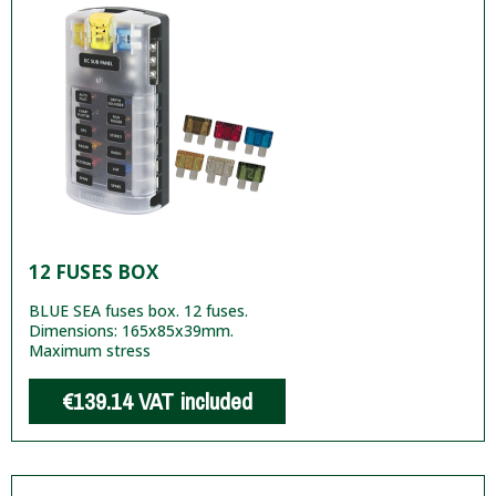
12 FUSES BOX
BLUE SEA fuses box. 12 fuses.
Dimensions: 165x85x39mm.
Maximum stress
€139.14
VAT included