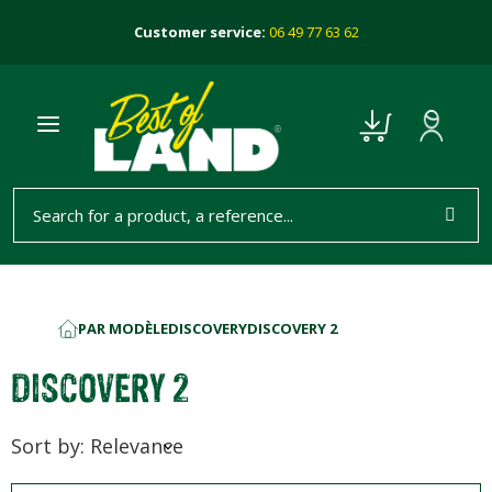
Customer service:
06 49 77 63 62
PAR MODÈLE
DISCOVERY
DISCOVERY 2
HOME
DISCOVERY 2
Sort by: Relevance