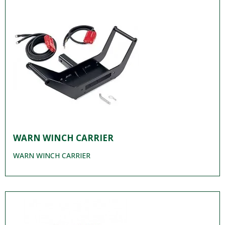
WARN WINCH CARRIER
WARN WINCH CARRIER