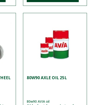
WHEEL
80W90 AXLE OIL 25L
80w90 AVIA oil