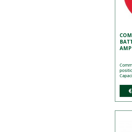
COM
BATT
AMP
Commu
positi
Capaci
€