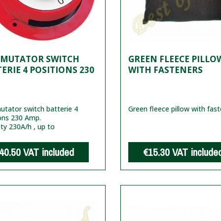
MUTATOR SWITCH
GREEN FLEECE PILLO
ERIE 4 POSITIONS 230
WITH FASTENERS
tator switch batterie 4
Green fleece pillow with fas
ons 230 Amp.
ty 230A/h , up to
40.50
VAT included
€15.30
VAT include