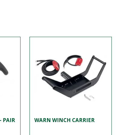
- PAIR
WARN WINCH CARRIER