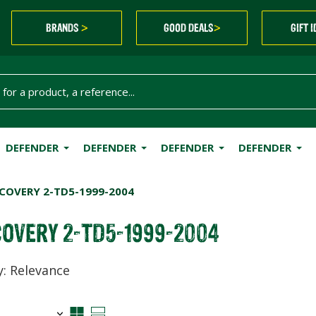
BRANDS
GOOD DEALS
GIFT 
>
>
DEFENDER
DEFENDER
DEFENDER
DEFENDER
COVERY 2-TD5-1999-2004
COVERY 2-TD5-1999-2004
y: Relevance