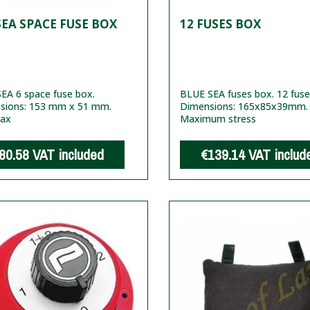
EA SPACE FUSE BOX
12 FUSES BOX
EA 6 space fuse box.
BLUE SEA fuses box. 12 fuse
sions: 153 mm x 51 mm.
Dimensions: 165x85x39mm.
ax
Maximum stress
80.58
VAT included
€139.14
VAT includ