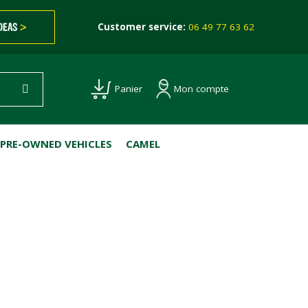
IDEAS
>
Customer service:
06 49 77 63 62
Mon compte
Panier
PRE-OWNED VEHICLES
CAMEL