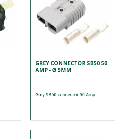
GREY CONNECTOR SB50 50
AMP - Ø 5MM
Grey SB50 connector 50 Amp