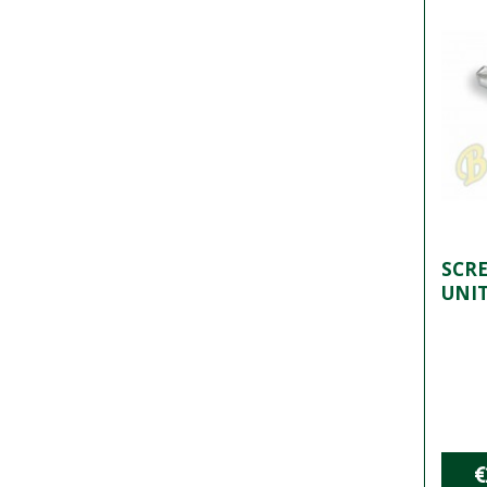
SCRE
UNI
€