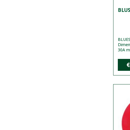
BLUS
BLUES
Dimen
30A m
€