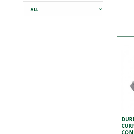
DURI
CUR
CON