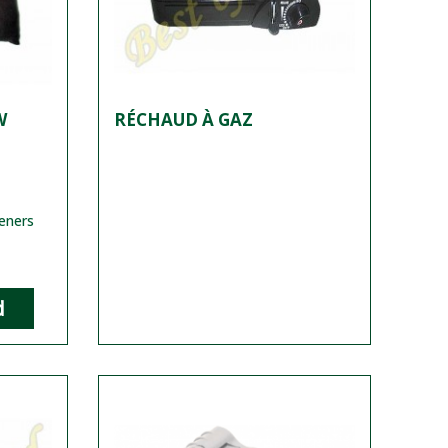
W
RÉCHAUD À GAZ
teners
d