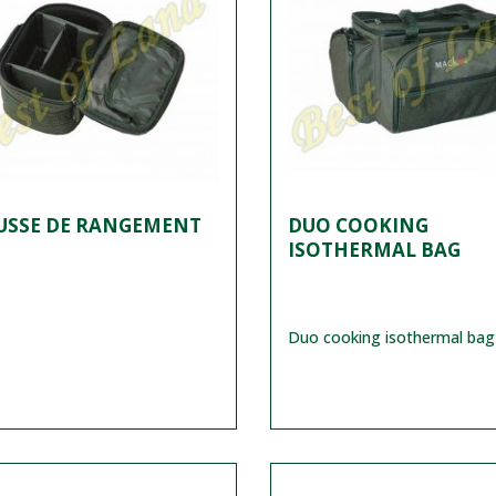
USSE DE RANGEMENT
DUO COOKING
ISOTHERMAL BAG
Duo cooking isothermal bag