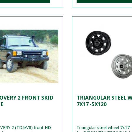
OVERY 2 FRONT SKID
TRIANGULAR STEEL 
TE
7X17 -5X120
VERY 2 (TD5/V8) front HD
Triangular steel wheel 7x17