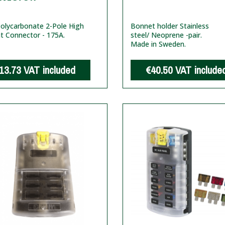
olycarbonate 2-Pole High
Bonnet holder Stainless
t Connector - 175A.
steel/ Neoprene -pair.
Made in Sweden.
13.73
VAT included
€40.50
VAT include