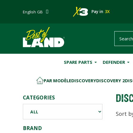
Pay in
3X
English GB
SPARE PARTS
DEFENDER
PAR MODÈLE
DISCOVERY
DISCOVERY 2
DIS
HOME
DIS
CATEGORIES
Sort b
BRAND