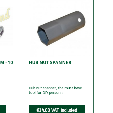
M - 10
HUB NUT SPANNER
Hub nut spanner, the must have
tool for DIY personn.
€14.00
VAT included