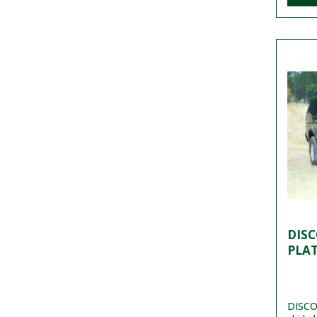
DISC
PLA
DISCO