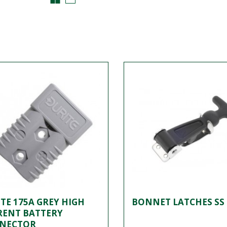
TE 175A GREY HIGH
BONNET LATCHES SS 
RENT BATTERY
NECTOR