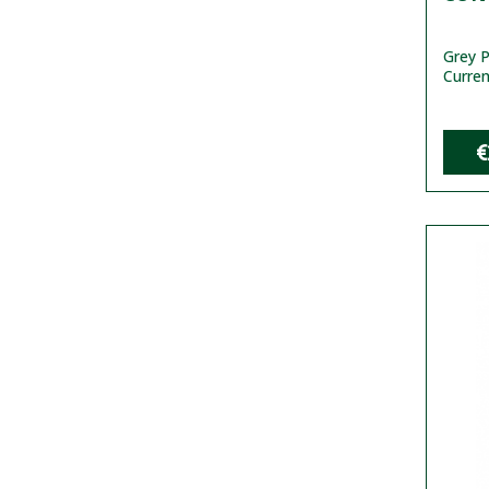
Grey P
Curren
€