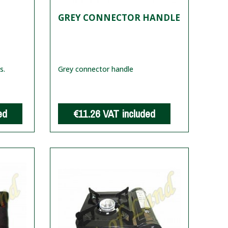
GREY CONNECTOR HANDLE
s.
Grey connector handle
ed
€11.26
VAT included