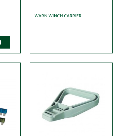
WARN WINCH CARRIER
d