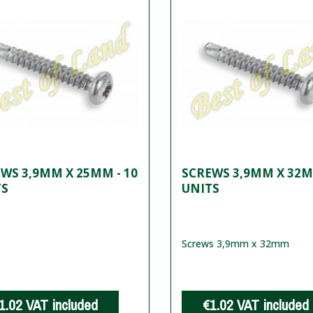
WS 3,9MM X 25MM - 10
SCREWS 3,9MM X 32M
TS
UNITS
Screws 3,9mm x 32mm
1.02
VAT included
€1.02
VAT included