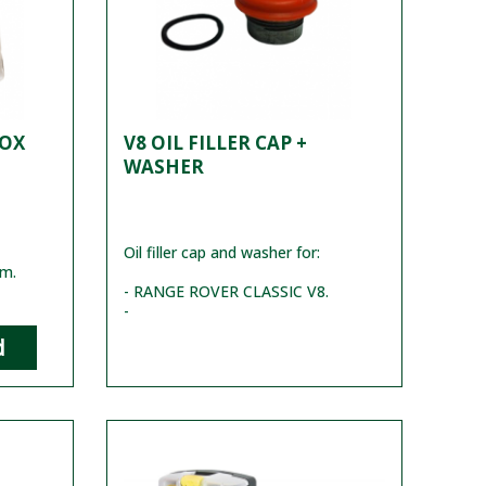
BOX
V8 OIL FILLER CAP +
WASHER
Oil filler cap and washer for:
mm.
- RANGE ROVER CLASSIC V8.
-
d