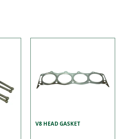
V8 HEAD GASKET