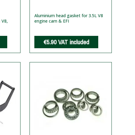
Aluminium head gasket for 3.5L V8
I V8,
engine carn & EFI
€5.90
VAT included