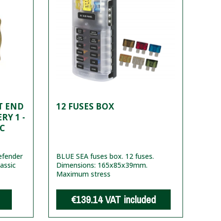
T END
12 FUSES BOX
RY 1 -
C
efender
BLUE SEA fuses box. 12 fuses.
lassic
Dimensions: 165x85x39mm.
Maximum stress
€139.14
VAT included