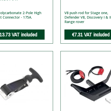
olycarbonate 2-Pole High
V8 push rod for Stage one,
t Connector - 175A.
Defender V8, Discovery I & I
Range rover
13.73
VAT included
€7.31
VAT included