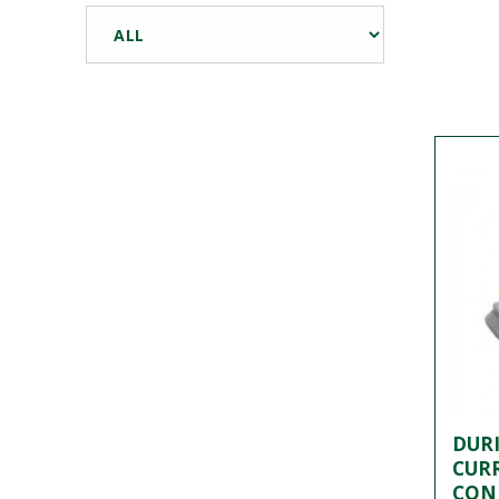
DURI
CUR
CON