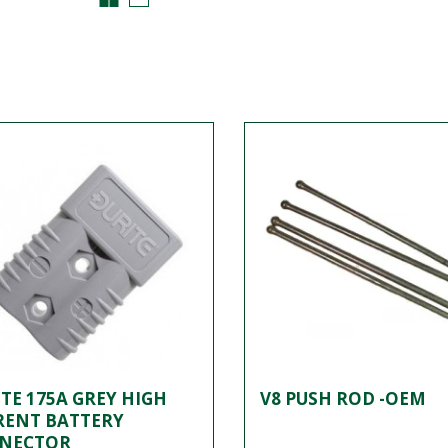
TE 175A GREY HIGH
V8 PUSH ROD -OEM
RENT BATTERY
NECTOR