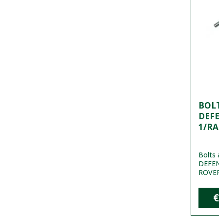
BOL
DEF
1/RA
Bolts 
DEFE
ROVER
€