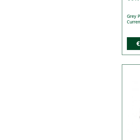
Grey P
Curren
€