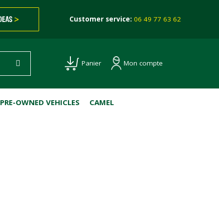
IDEAS
>
Customer service:
06 49 77 63 62
Mon compte
Panier
PRE-OWNED VEHICLES
CAMEL