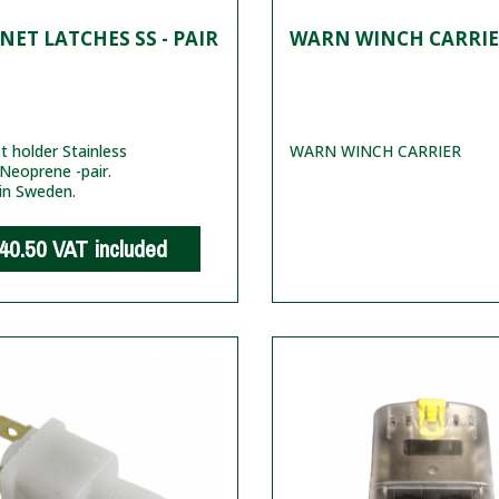
ET LATCHES SS - PAIR
WARN WINCH CARRI
 holder Stainless
WARN WINCH CARRIER
 Neoprene -pair.
in Sweden.
40.50
VAT included