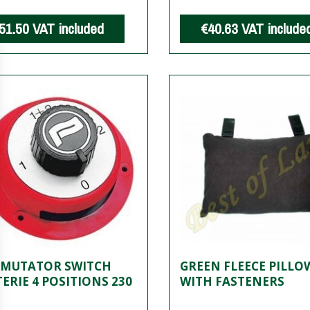
51.50
VAT included
€40.63
VAT include
MUTATOR SWITCH
GREEN FLEECE PILLO
ERIE 4 POSITIONS 230
WITH FASTENERS