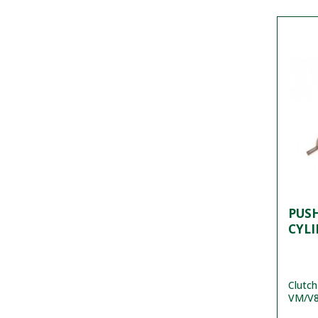
PUS
CYL
Clutch
VM/V8