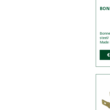
BONN
Bonnet
steel/
Made 
€