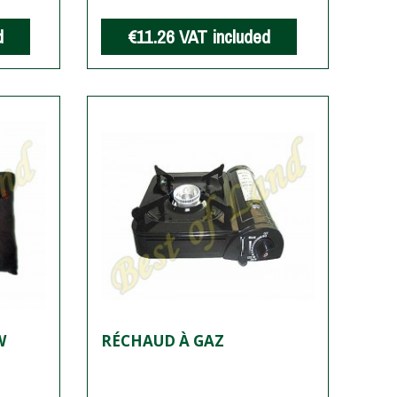
d
€11.26
VAT included
W
RÉCHAUD À GAZ