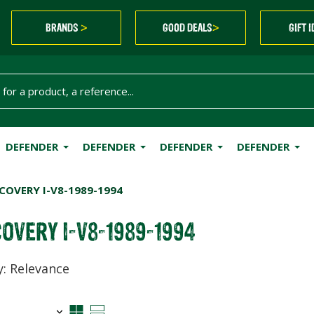
BRANDS
GOOD DEALS
GIFT 
>
>
DEFENDER
DEFENDER
DEFENDER
DEFENDER
COVERY I-V8-1989-1994
OVERY I-V8-1989-1994
y: Relevance