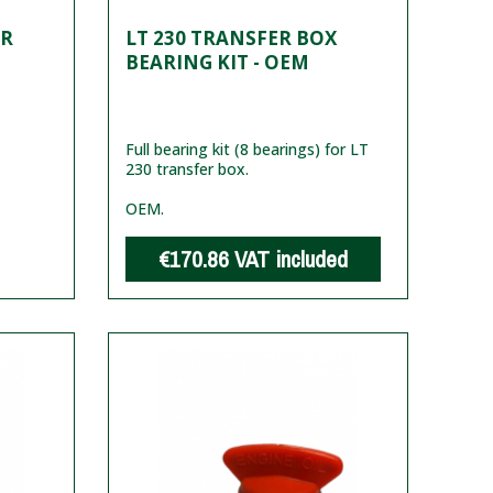
ER
LT 230 TRANSFER BOX
BEARING KIT - OEM
Full bearing kit (8 bearings) for LT
230 transfer box.
OEM.
€170.86
VAT included