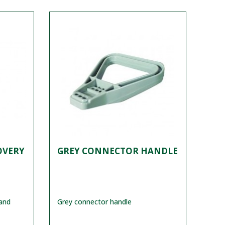
OVERY
GREY CONNECTOR HANDLE
and
Grey connector handle