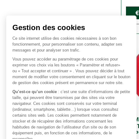
€
COM
BATT
AMP