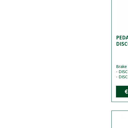
PEDA
DISC
Brake 
- DISC
- DIS
€