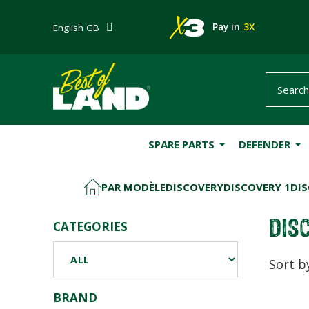
Pay in
3X
English GB
SPARE PARTS
DEFENDER
PAR MODÈLE
DISCOVERY
DISCOVERY 1
DIS
HOME
DISC
CATEGORIES
Sort b
BRAND