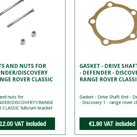
TS AND NUTS FOR
GASKET - DRIVE SHAF
ENDER/DISCOVERY
- DEFENDER - DISCOVE
NGE ROVER CLASSIC
RANGE ROVER CLASSI
and nuts for
Gasket - Drive Shaft End - D
NDER/DISCOVERY1/RANGE
- Discovery 1 - range rover c
 CLASSIC fullcrum bracket
12.00
VAT included
€1.90
VAT included