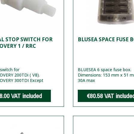
L STOP SWITCH FOR
BLUSEA SPACE FUSE 
OVERY 1 / RRC
switch for
BLUESEA 6 space fuse box.
OVERY 200TDi ( V8).
Dimensions: 153 mm x 51 
COVERY 300TDI Except
30A max
8.00
VAT included
€80.58
VAT include