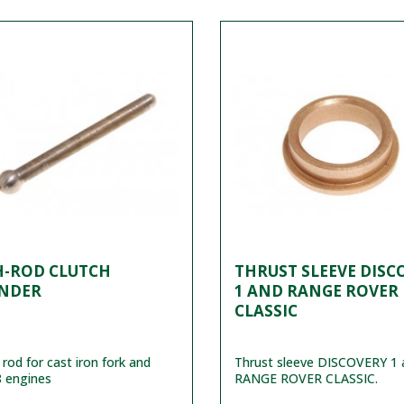
H-ROD CLUTCH
THRUST SLEEVE DISC
INDER
1 AND RANGE ROVER
CLASSIC
 rod for cast iron fork and
Thrust sleeve DISCOVERY 1 
 engines
RANGE ROVER CLASSIC.