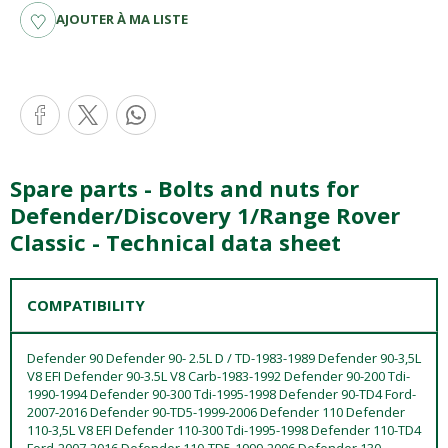
AJOUTER À MA LISTE
Spare parts - Bolts and nuts for
Defender/Discovery 1/Range Rover
Classic - Technical data sheet
COMPATIBILITY
Defender 90 Defender 90- 2.5L D / TD-1983-1989 Defender 90-3,5L
V8 EFI Defender 90-3.5L V8 Carb-1983-1992 Defender 90-200 Tdi-
1990-1994 Defender 90-300 Tdi-1995-1998 Defender 90-TD4 Ford-
2007-2016 Defender 90-TD5-1999-2006 Defender 110 Defender
110-3,5L V8 EFI Defender 110-300 Tdi-1995-1998 Defender 110-TD4
Ford-2007-2016 Defender 110-TD5-1999-2006 Defender 130