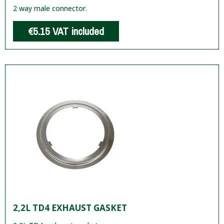
2 way male connector.
€5.15
VAT included
2,2L TD4 EXHAUST GASKET