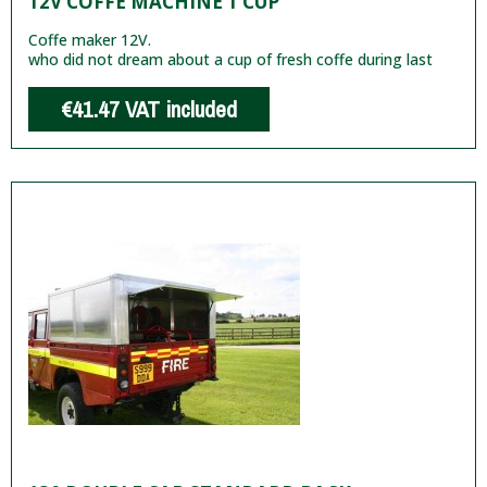
12V COFFE MACHINE 1 CUP
Coffe maker 12V.
who did not dream about a cup of fresh coffe during last
€41.47
VAT included