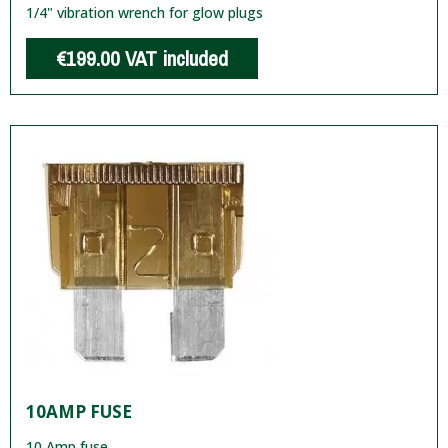
1/4" vibration wrench for glow plugs
€199.00
VAT included
10AMP FUSE
10 Amp fuse