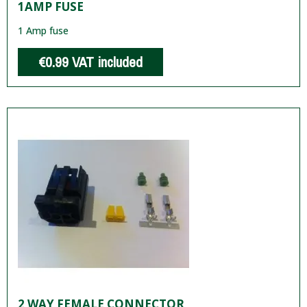
1AMP FUSE
1 Amp fuse
€0.99
VAT included
2 WAY FEMALE CONNECTOR