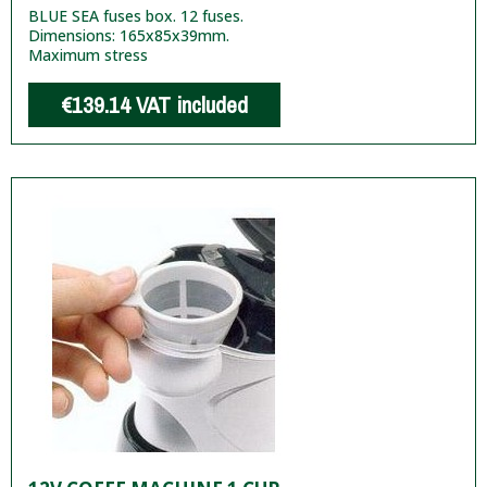
BLUE SEA fuses box. 12 fuses.
Dimensions: 165x85x39mm.
Maximum stress
€139.14
VAT included