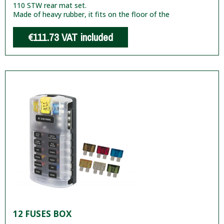
110 STW rear mat set.
Made of heavy rubber, it fits on the floor of the
€111.73
VAT included
12 FUSES BOX