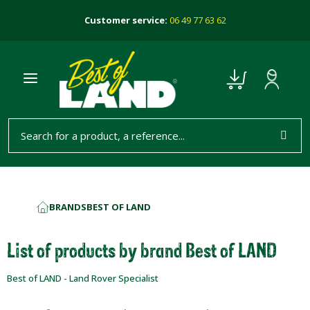
Customer service:
06 49 77 63 62
BRANDS
BEST OF LAND
HOME
List of products by brand Best of LAND
Best of LAND - Land Rover Specialist