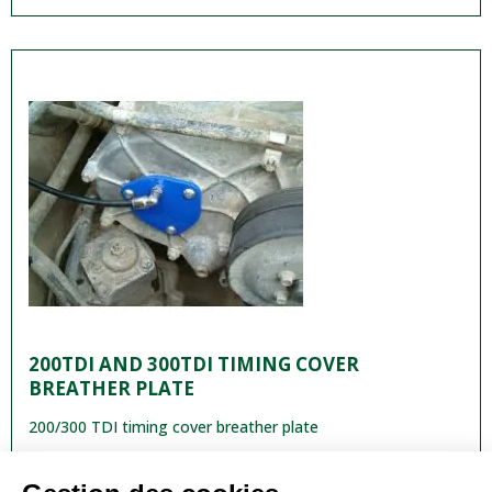
200TDI AND 300TDI TIMING COVER
BREATHER PLATE
200/300 TDI timing cover breather plate
€29.90
VAT included