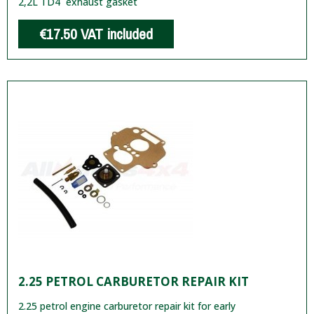
2,2L TD4 exhaust gasket
€17.50
VAT included
2.25 PETROL CARBURETOR REPAIR KIT
2.25 petrol engine carburetor repair kit for early