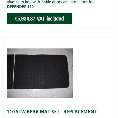
Aluminum box with 2 side doors and back door for
DEFENDER 110
€5,934.37
VAT included
110 STW REAR MAT SET - REPLACEMENT