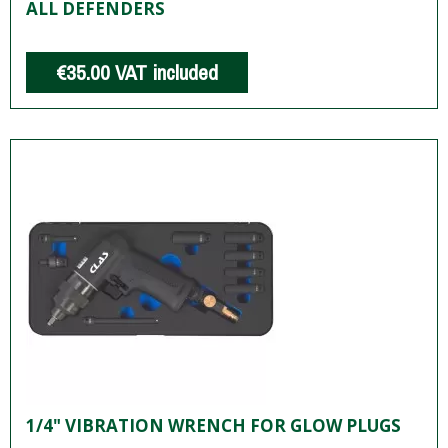
ALL DEFENDERS
€35.00
VAT included
1/4" VIBRATION WRENCH FOR GLOW PLUGS