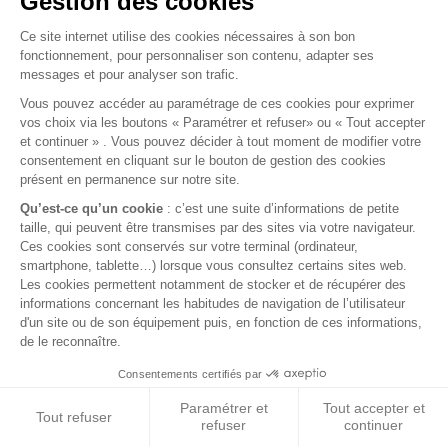
2020 DEFENDER (L663) WIRELESS CHARGING
PAD
2020 Defender (L663) Wireless Charging Pad
€129.00
VAT included