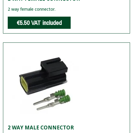
2 way female connector.
€5.50
VAT included
2 WAY MALE CONNECTOR