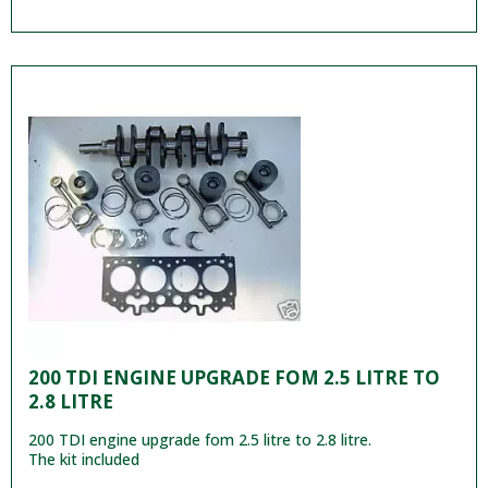
200 TDI ENGINE UPGRADE FOM 2.5 LITRE TO
2.8 LITRE
200 TDI engine upgrade fom 2.5 litre to 2.8 litre.
The kit included