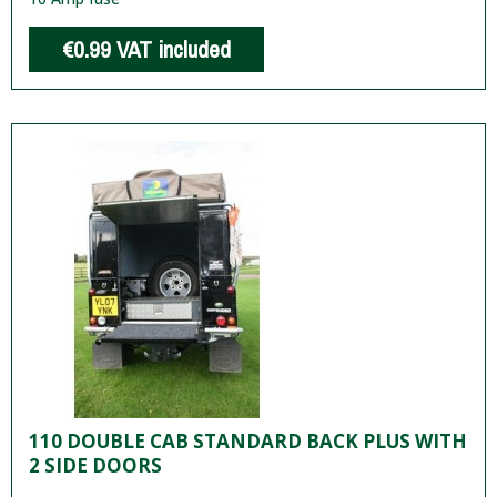
€0.99
VAT included
110 DOUBLE CAB STANDARD BACK PLUS WITH
2 SIDE DOORS