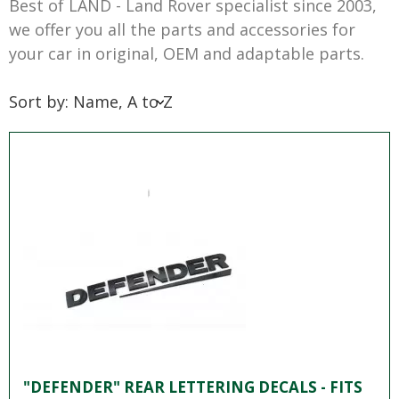
Best of LAND - Land Rover specialist since 2003,
we offer you all the parts and accessories for
your car in original, OEM and adaptable parts.
Sort by: Name, A to Z
"DEFENDER" REAR LETTERING DECALS - FITS