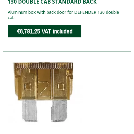
130 DOUBLE CAB STANDARD BACK
Aluminum box with back door for DEFENDER 130 double
cab.
€6,781.25
VAT included