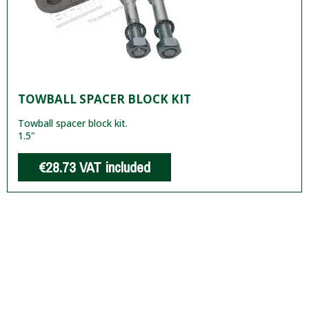
TOWBALL SPACER BLOCK KIT
Towball spacer block kit.
1.5"
€28.73
VAT included