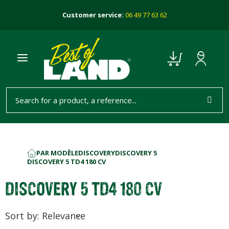
Customer service:
06 49 77 63 62
PAR MODÈLE
DISCOVERY
DISCOVERY 5
HOME
DISCOVERY 5 TD4 180 CV
DISCOVERY 5 TD4 180 CV
Sort by: Relevance