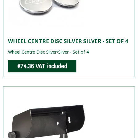
WHEEL CENTRE DISC SILVER SILVER - SET OF 4
Wheel Centre Disc Silver/Silver - Set of 4
€74.36
VAT included