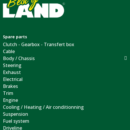
Spare parts
Clutch - Gearbox - Transfert box
Cable
Body / Chassis
Steering
Exhaust
Electrical
Brakes
Trim
Engine
Cooling / Heating / Air conditionning
Suspension
Fuel system
Driveline