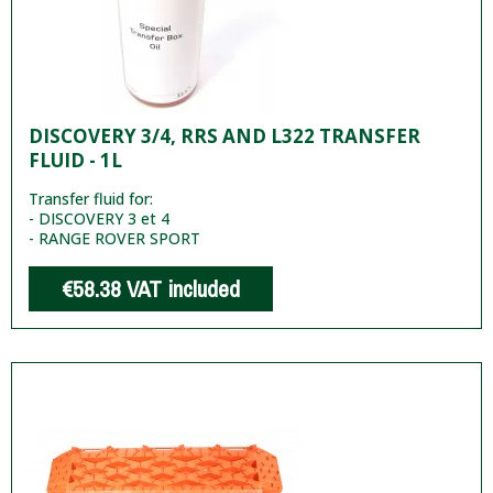
DISCOVERY 3/4, RRS AND L322 TRANSFER
FLUID - 1L
Transfer fluid for:
- DISCOVERY 3 et 4
- RANGE ROVER SPORT
€58.38
VAT included