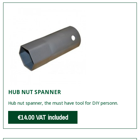
HUB NUT SPANNER
Hub nut spanner, the must have tool for DIY personn.
€14.00
VAT included