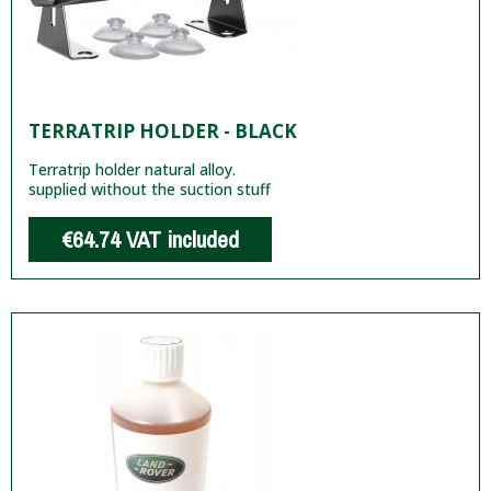
TERRATRIP HOLDER - BLACK
Terratrip holder natural alloy.
supplied without the suction stuff
€64.74
VAT included