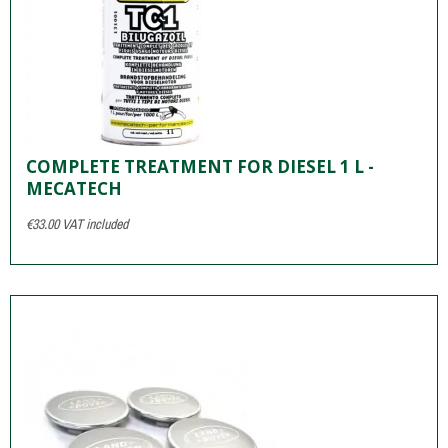
COMPLETE TREATMENT FOR DIESEL 1 L -
MECATECH
€33.00
VAT included