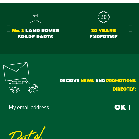
No. 1
LAND ROVER
20 YEARS
SPARE PARTS
EXPERTISE
RECEIVE
NEWS
AND
PROMOTIONS
DIRECTLY:
OK