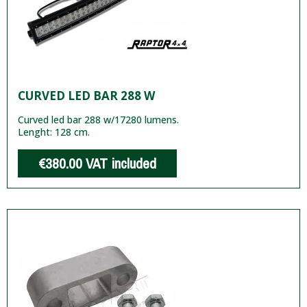
CURVED LED BAR 288 W
Curved led bar 288 w/17280 lumens.
Lenght: 128 cm.
€380.00
VAT included