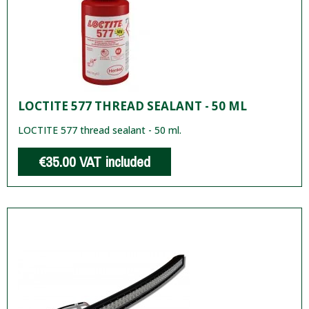
LOCTITE 577 THREAD SEALANT - 50 ML
LOCTITE 577 thread sealant - 50 ml.
€35.00
VAT included