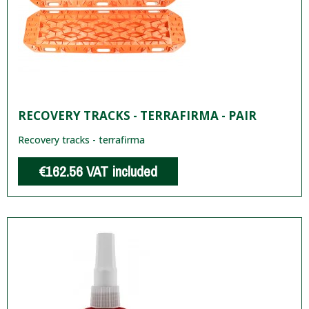
RECOVERY TRACKS - TERRAFIRMA - PAIR
Recovery tracks - terrafirma
€162.56
VAT included