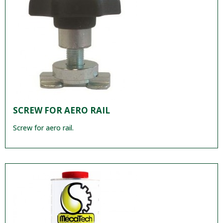
SCREW FOR AERO RAIL
Screw for aero rail.