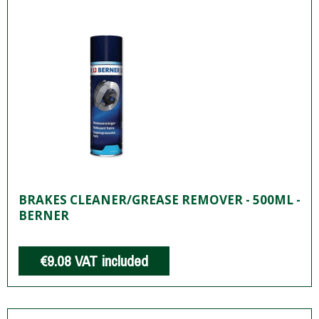
BRAKES CLEANER/GREASE REMOVER - 500ML -
BERNER
€9.08
VAT included