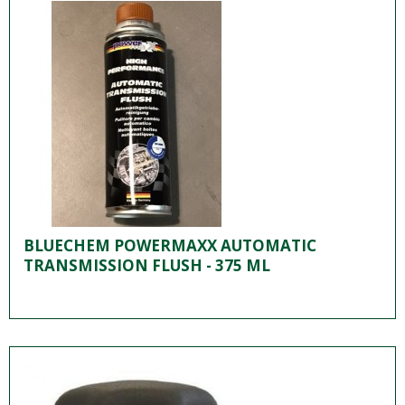
BLUECHEM POWERMAXX AUTOMATIC
TRANSMISSION FLUSH - 375 ML