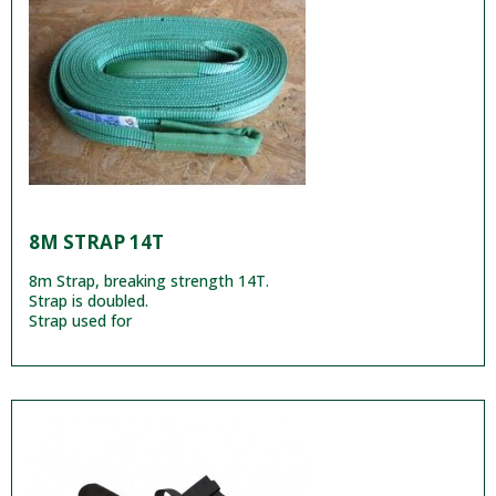
8M STRAP 14T
8m Strap, breaking strength 14T.
Strap is doubled.
Strap used for