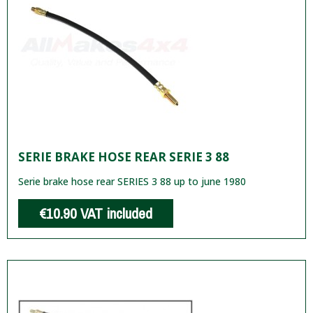
SERIE BRAKE HOSE REAR SERIE 3 88
Serie brake hose rear SERIES 3 88 up to june 1980
€10.90
VAT included