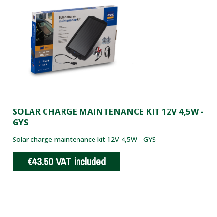
SOLAR CHARGE MAINTENANCE KIT 12V 4,5W -
GYS
Solar charge maintenance kit 12V 4,5W - GYS
€43.50
VAT included