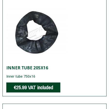
INNER TUBE 205X16
Inner tube 750x16
€25.99
VAT included