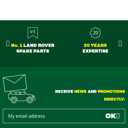
No. 1
LAND ROVER
20 YEARS
SPARE PARTS
EXPERTISE
RECEIVE
NEWS
AND
PROMOTIONS
DIRECTLY:
OK