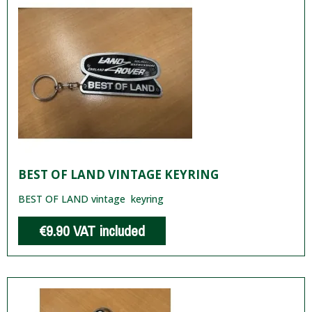
BEST OF LAND VINTAGE KEYRING
BEST OF LAND vintage keyring
€9.90
VAT included