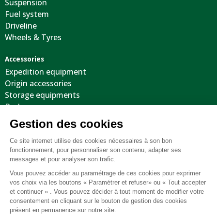
Suspension
Fuel system
Driveline
Wheels & Tyres
Accessories
Expedition equipment
Origin accessories
Storage equipments
Body
Cool stuffs
Electricity
Optimization
Tooling
Suspension
Recovery equipment
Body protections
Steering wheels
Wheels / Tyres / Accessories