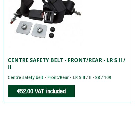
CENTRE SAFETY BELT - FRONT/REAR - LR S II /
II
Centre safety belt - Front/Rear - LR S II / II - 88 / 109
€52.00
VAT included