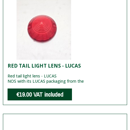
RED TAIL LIGHT LENS - LUCAS
Red tail light lens - LUCAS
NOS with its LUCAS packaging from the
€19.00
VAT included