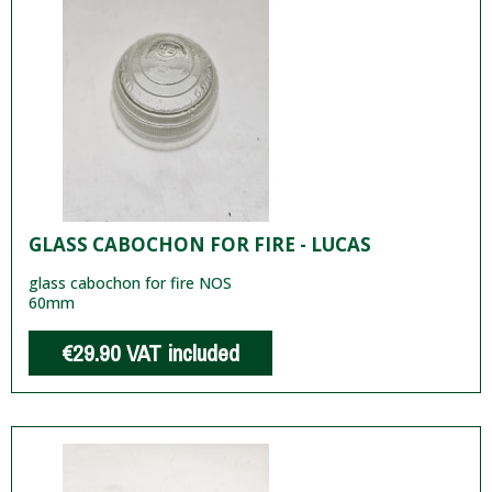
GLASS CABOCHON FOR FIRE - LUCAS
glass cabochon for fire NOS
60mm
€29.90
VAT included