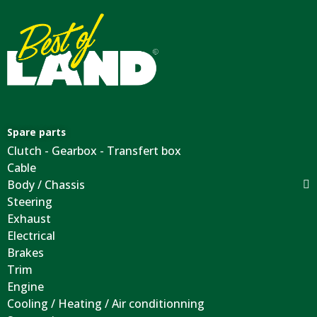
Spare parts
Clutch - Gearbox - Transfert box
Cable
Body / Chassis
Steering
Exhaust
Electrical
Brakes
Trim
Engine
Cooling / Heating / Air conditionning