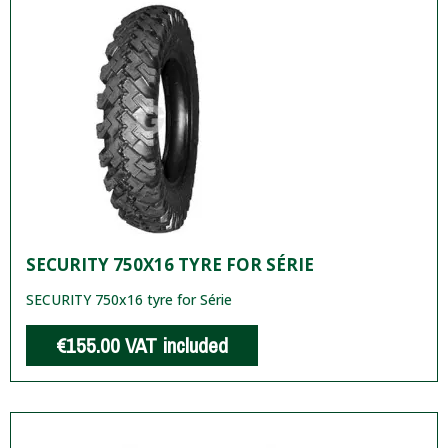
SECURITY 750X16 TYRE FOR SÉRIE
SECURITY 750x16 tyre for Série
€155.00
VAT included