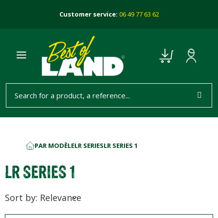
Customer service:
06 49 77 63 62
PAR MODÈLE
LR SERIES
LR SERIES 1
HOME
LR SERIES 1
Sort by: Relevance