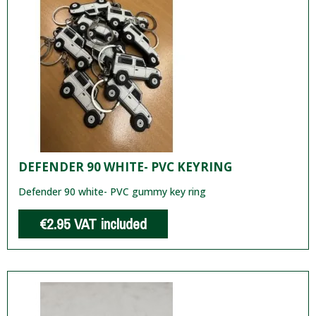
DEFENDER 90 WHITE- PVC KEYRING
Defender 90 white- PVC gummy key ring
€2.95
VAT included