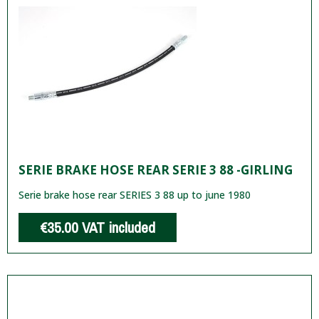
SERIE BRAKE HOSE REAR SERIE 3 88 -GIRLING
Serie brake hose rear SERIES 3 88 up to june 1980
€35.00
VAT included