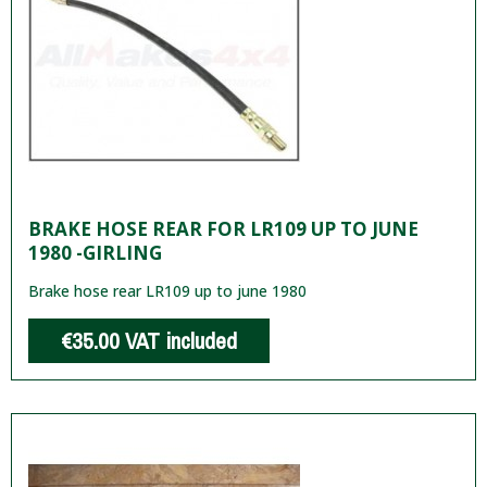
BRAKE HOSE REAR FOR LR109 UP TO JUNE
1980 -GIRLING
Brake hose rear LR109 up to june 1980
€35.00
VAT included