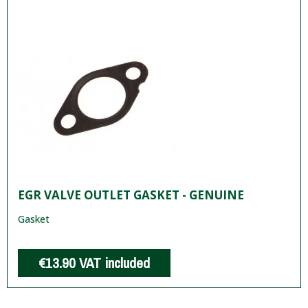
EGR VALVE OUTLET GASKET - GENUINE
Gasket
€13.90
VAT included