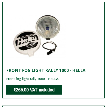
FRONT FOG LIGHT RALLY 1000 - HELLA
Front fog light rally 1000 - HELLA.
€265.00
VAT included