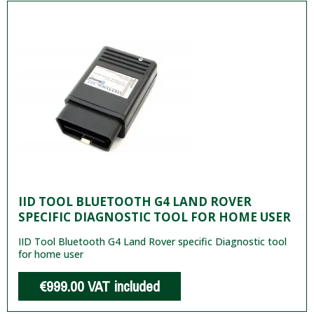
IID TOOL BLUETOOTH G4 LAND ROVER
SPECIFIC DIAGNOSTIC TOOL FOR HOME USER
IID Tool Bluetooth G4 Land Rover specific Diagnostic tool
for home user
€999.00
VAT included