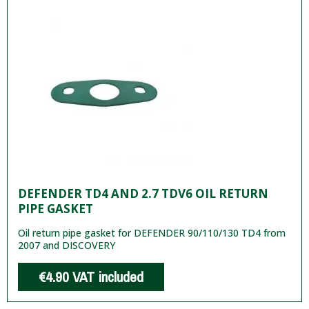
DEFENDER TD4 AND 2.7 TDV6 OIL RETURN
PIPE GASKET
Oil return pipe gasket for DEFENDER 90/110/130 TD4 from
2007 and DISCOVERY
€4.90
VAT included