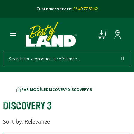
Customer service:
06 49 77 63 62
PAR MODÈLE
DISCOVERY
DISCOVERY 3
HOME
DISCOVERY 3
Sort by: Relevance