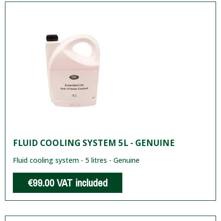
FLUID COOLING SYSTEM 5L - GENUINE
Fluid cooling system - 5 litres - Genuine
€99.00
VAT included