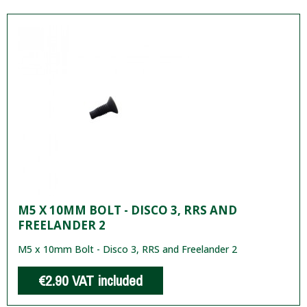
M5 X 10MM BOLT - DISCO 3, RRS AND
FREELANDER 2
M5 x 10mm Bolt - Disco 3, RRS and Freelander 2
€2.90
VAT included