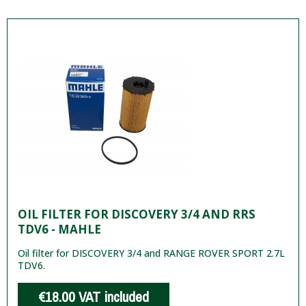
OIL FILTER FOR DISCOVERY 3/4 AND RRS
TDV6 - MAHLE
Oil filter for DISCOVERY 3/4 and RANGE ROVER SPORT 2.7L
TDV6.
€18.00
VAT included