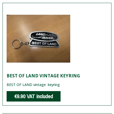
BEST OF LAND VINTAGE KEYRING
BEST OF LAND vintage keyring
€9.90
VAT included