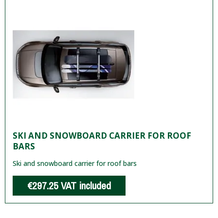
SKI AND SNOWBOARD CARRIER FOR ROOF
BARS
Ski and snowboard carrier for roof bars
€297.25
VAT included