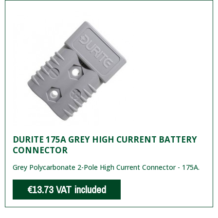
DURITE 175A GREY HIGH CURRENT BATTERY
CONNECTOR
Grey Polycarbonate 2-Pole High Current Connector - 175A.
€13.73
VAT included