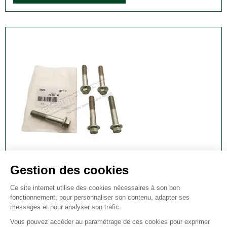
FRONT WHEEL BEARING BOLT FOR RANGE
ROVER SPORT AND DISCOVERY 3 & 4 - M12 X
70MM
Front Wheel Bearing Bolt for Range Rover Sport and
Discovery 3 & 4 - M12