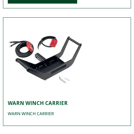
WARN WINCH CARRIER
WARN WINCH CARRIER