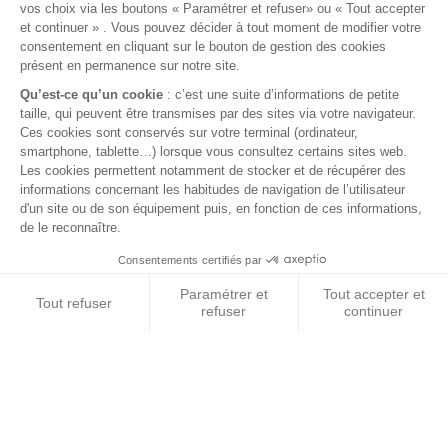
€2.90
VAT included
12 FUSES BOX
BLUE SEA fuses box. 12 fuses.
Dimensions: 165x85x39mm.