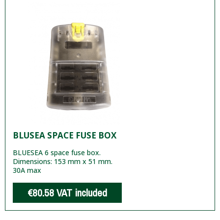
BLUSEA SPACE FUSE BOX
BLUESEA 6 space fuse box.
Dimensions: 153 mm x 51 mm.
30A max
€80.58
VAT included