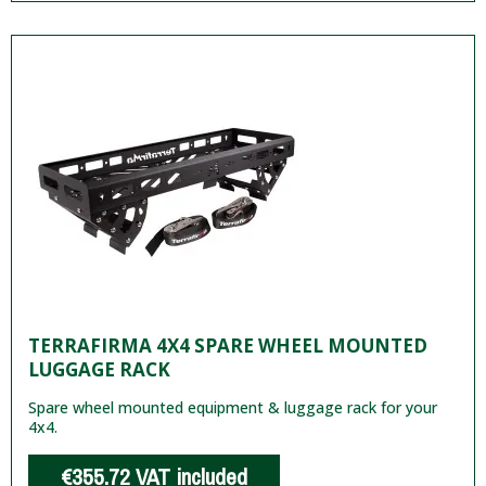
TERRAFIRMA 4X4 SPARE WHEEL MOUNTED
LUGGAGE RACK
Spare wheel mounted equipment & luggage rack for your
4x4.
€355.72
VAT included