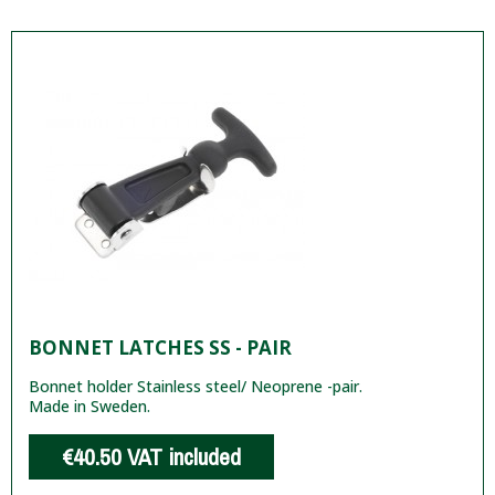
BONNET LATCHES SS - PAIR
Bonnet holder Stainless steel/ Neoprene -pair.
Made in Sweden.
€40.50
VAT included