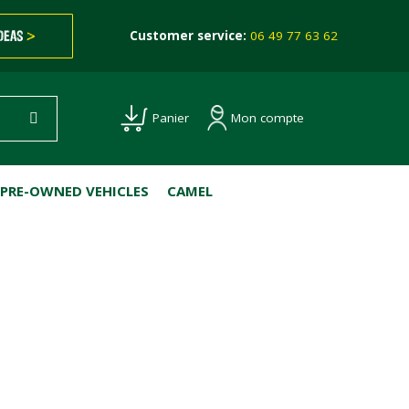
IDEAS
>
Customer service:
06 49 77 63 62
Mon compte
Panier
PRE-OWNED VEHICLES
CAMEL