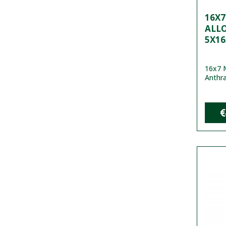
16X
ALL
5X16
16x7 M
Anthra
€