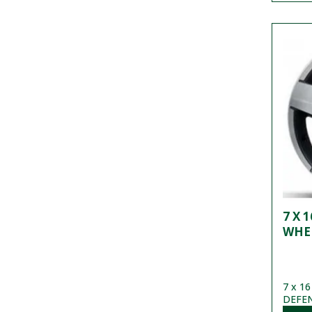
7 X 
WHE
7 x 16
DEFEND