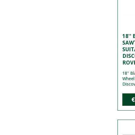
18''
SAW
SUIT
DISC
ROVE
18'' B
Wheel 
Discov
€