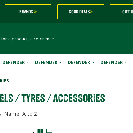
BRANDS
GOOD DEALS
GIFT 
>
>
DEFENDER
DEFENDER
DEFENDER
DEFENDER
RIES
ELS / TYRES / ACCESSORIES
y: Name, A to Z