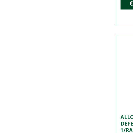
€
ALLO
DEF
1/RA