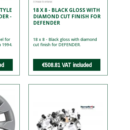
STYLE
18 X 8 - BLACK GLOSS WITH
ER -
DIAMOND CUT FINISH FOR
DEFENDER
l for
18 x 8 - Black gloss with diamond
m 1994.
cut finish for DEFENDER.
ed
€508.81
VAT included