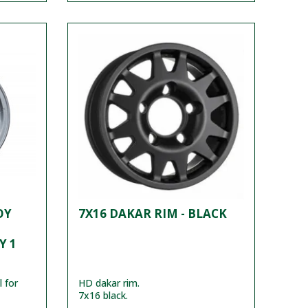
OY
7X16 DAKAR RIM - BLACK
Y 1
 for
HD dakar rim.
7x16 black.