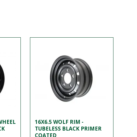
 WHEEL
16X6.5 WOLF RIM -
CK
TUBELESS BLACK PRIMER
COATED