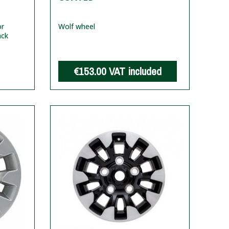
or
Wolf wheel
ack
€153.00
VAT included