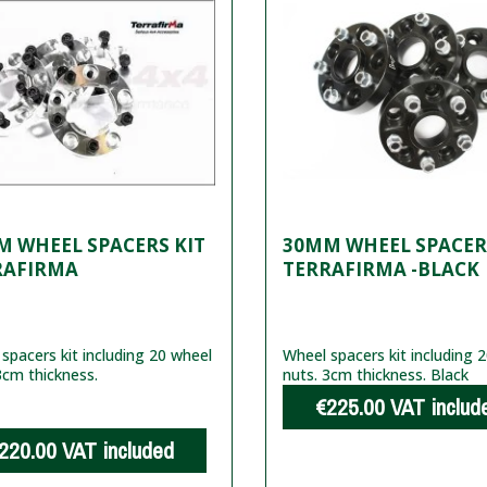
 WHEEL SPACERS KIT
30MM WHEEL SPACER
RAFIRMA
TERRAFIRMA -BLACK
spacers kit including 20 wheel
Wheel spacers kit including 
3cm thickness.
nuts. 3cm thickness. Black
€225.00
VAT includ
220.00
VAT included