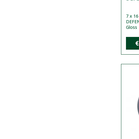
7 x 1
DEFEND
Gloss
€