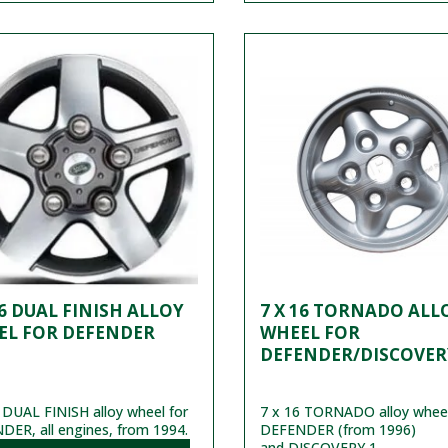
16 DUAL FINISH ALLOY
7 X 16 TORNADO ALL
EL FOR DEFENDER
WHEEL FOR
DEFENDER/DISCOVER
 DUAL FINISH alloy wheel for
7 x 16 TORNADO alloy wheel
ER, all engines, from 1994.
DEFENDER (from 1996)
and DISCOVERY 1.