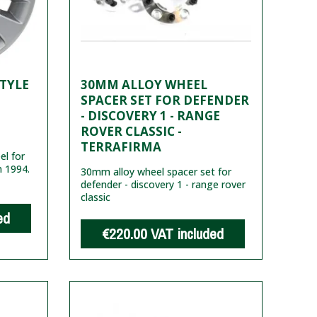
STYLE
30MM ALLOY WHEEL
SPACER SET FOR DEFENDER
- DISCOVERY 1 - RANGE
ROVER CLASSIC -
TERRAFIRMA
l for
m 1994.
30mm alloy wheel spacer set for
defender - discovery 1 - range rover
classic
ed
€220.00
VAT included