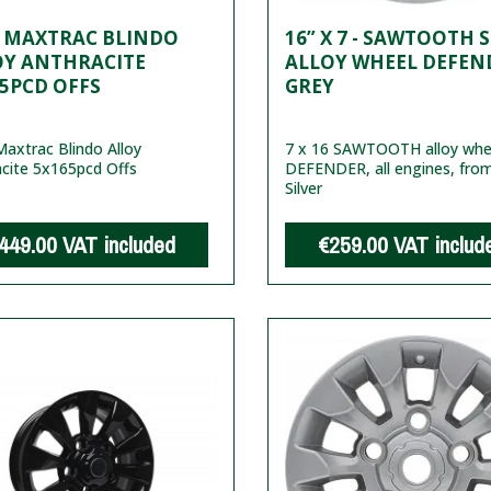
7 MAXTRAC BLINDO
16” X 7 - SAWTOOTH 
OY ANTHRACITE
ALLOY WHEEL DEFEND
5PCD OFFS
GREY
axtrac Blindo Alloy
7 x 16 SAWTOOTH alloy whee
cite 5x165pcd Offs
DEFENDER, all engines, fro
Silver
449.00
VAT included
€259.00
VAT includ