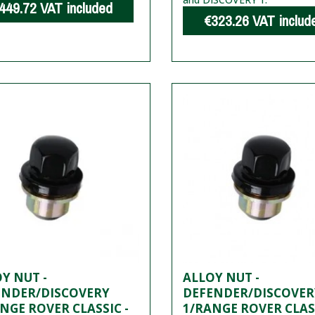
449.72
VAT included
€323.26
VAT includ
Y NUT -
ALLOY NUT -
ENDER/DISCOVERY
DEFENDER/DISCOVER
NGE ROVER CLASSIC -
1/RANGE ROVER CLASS