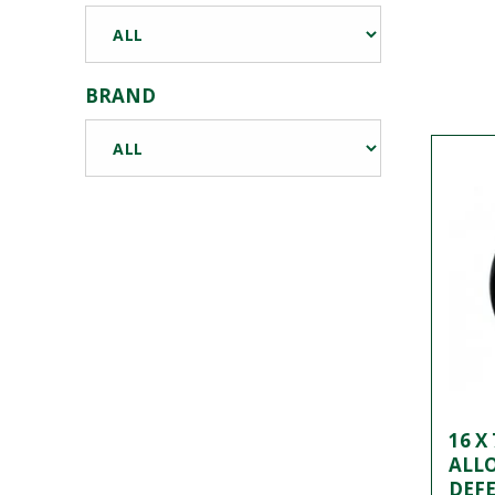
BRAND
16 X
ALL
DEFE