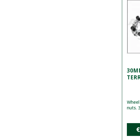
30MM
TER
Wheel 
nuts. 
€