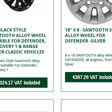
 BLACK STYLE
18” X 8 - SAWTOOTH 
TOOTH ALLOY WHEEL
ALLOY WHEEL FOR
ABLE FOR DEFENDER,
DEFENDER -SILVER
OVERY 1 & RANGE
R CLASSIC VEHICLES
8 x 18 SAWTOOTH alloy whee
DEFENDER, all engines, fro
lack Style Sawtooth Alloy
Silver
Suitable For Defender,
ery 1
€367.26
VAT includ
324.17
VAT included