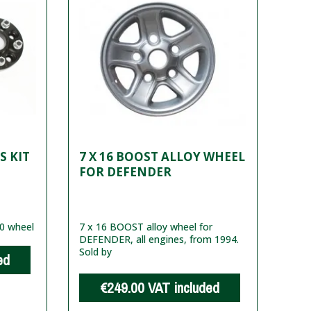
S KIT
7 X 16 BOOST ALLOY WHEEL
FOR DEFENDER
20 wheel
7 x 16 BOOST alloy wheel for
DEFENDER, all engines, from 1994.
Sold by
ed
€249.00
VAT included