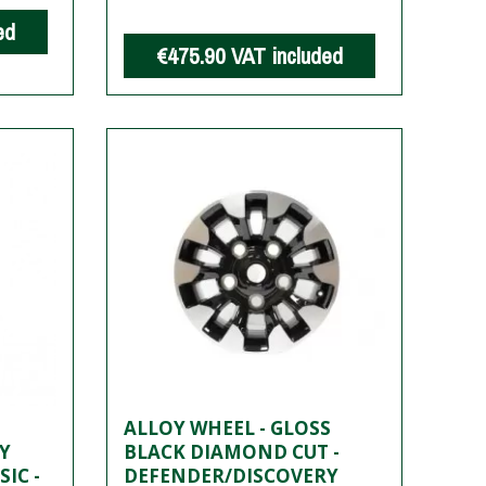
ed
€475.90
VAT included
ALLOY WHEEL - GLOSS
Y
BLACK DIAMOND CUT -
IC -
DEFENDER/DISCOVERY