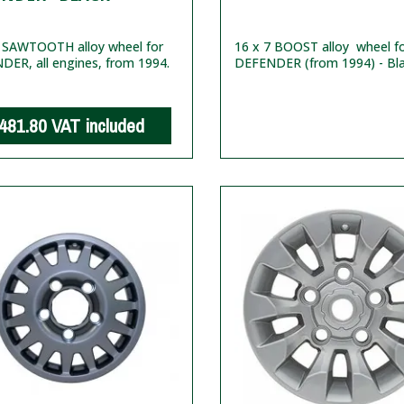
6 SAWTOOTH alloy wheel for
16 x 7 BOOST alloy wheel f
ER, all engines, from 1994.
DEFENDER (from 1994) - Bl
481.80
VAT included