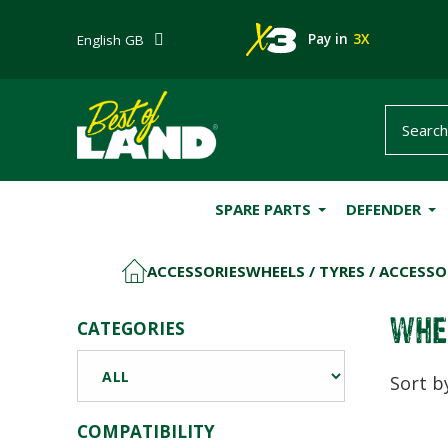
Pay in
3X
English GB
SPARE PARTS
DEFENDER
ACCESSORIES
WHEELS / TYRES / ACCESSO
HOME
WHE
CATEGORIES
Sort b
COMPATIBILITY