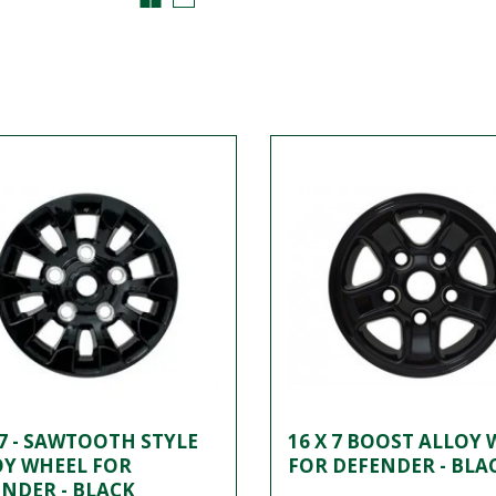
 7 - SAWTOOTH STYLE
16 X 7 BOOST ALLOY
OY WHEEL FOR
FOR DEFENDER - BLA
NDER - BLACK