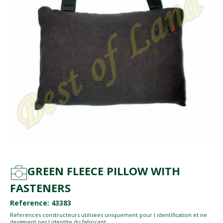
GREEN FLEECE PILLOW WITH
FASTENERS
Reference: 43383
References constructeurs utilisees uniquement pour l identification et ne
designent pas l identite du fabricant.