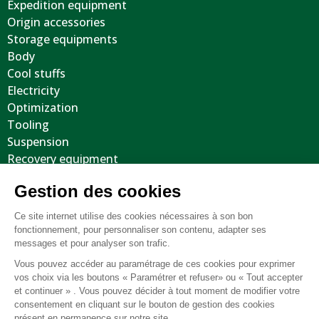
Expedition equipment
Origin accessories
Storage equipments
Body
Cool stuffs
Electricity
Optimization
Tooling
Suspension
Recovery equipment
Body protections
Steering wheels
Wheels / Tyres / Accessories
Miscellaneous Parts / Used
General terms and conditions of sale
FAQ
Legal notice