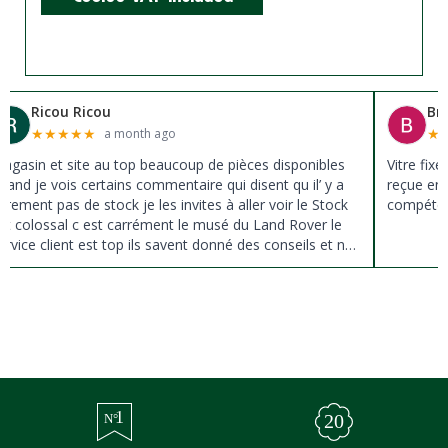
Ricou Ricou
Br
★
★
★
★
★
★
a month ago
agasin et site au top beaucoup de pièces disponibles
Vitre fix
uand je vois certains commentaire qui disent qu il’ y a
reçue en 
ûrement pas de stock je les invites à aller voir le Stock
compéten
st colossal c est carrément le musé du Land Rover le
ervice client est top ils savent donné des conseils et ne
ousse pas à la vente ils sont vraiment au top du top
erci à tous