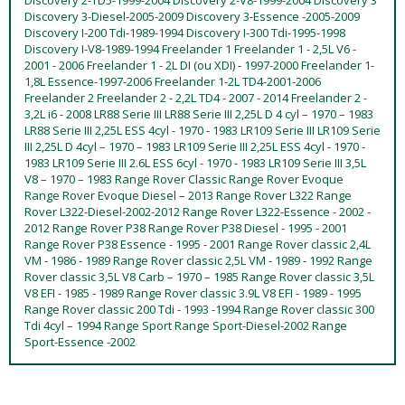
Discovery 3-Diesel-2005-2009 Discovery 3-Essence -2005-2009
Discovery I-200 Tdi-1989-1994 Discovery I-300 Tdi-1995-1998
Discovery I-V8-1989-1994 Freelander 1 Freelander 1 - 2,5L V6 -
2001 - 2006 Freelander 1 - 2L DI (ou XDI) - 1997-2000 Freelander 1-
1,8L Essence-1997-2006 Freelander 1-2L TD4-2001-2006
Freelander 2 Freelander 2 - 2,2L TD4 - 2007 - 2014 Freelander 2 -
3,2L i6 - 2008 LR88 Serie III LR88 Serie III 2,25L D 4 cyl – 1970 – 1983
LR88 Serie III 2,25L ESS 4cyl - 1970 - 1983 LR109 Serie III LR109 Serie
III 2,25L D 4cyl – 1970 – 1983 LR109 Serie III 2,25L ESS 4cyl - 1970 -
1983 LR109 Serie III 2.6L ESS 6cyl - 1970 - 1983 LR109 Serie III 3,5L
V8 – 1970 – 1983 Range Rover Classic Range Rover Evoque
Range Rover Evoque Diesel – 2013 Range Rover L322 Range
Rover L322-Diesel-2002-2012 Range Rover L322-Essence - 2002 -
2012 Range Rover P38 Range Rover P38 Diesel - 1995 - 2001
Range Rover P38 Essence - 1995 - 2001 Range Rover classic 2,4L
VM - 1986 - 1989 Range Rover classic 2,5L VM - 1989 - 1992 Range
Rover classic 3,5L V8 Carb – 1970 – 1985 Range Rover classic 3,5L
V8 EFI - 1985 - 1989 Range Rover classic 3.9L V8 EFI - 1989 - 1995
Range Rover classic 200 Tdi - 1993 -1994 Range Rover classic 300
Tdi 4cyl – 1994 Range Sport Range Sport-Diesel-2002 Range
Sport-Essence -2002