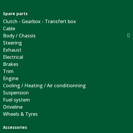
Spare parts
Clutch - Gearbox - Transfert box
Cable
Body / Chassis
Steering
Exhaust
Electrical
Brakes
Trim
Engine
Cooling / Heating / Air conditionning
Suspension
Fuel system
Driveline
Wheels & Tyres
Accessories