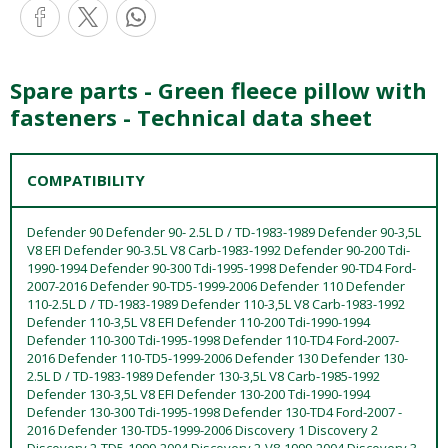
Spare parts - Green fleece pillow with
fasteners - Technical data sheet
COMPATIBILITY
Defender 90 Defender 90- 2.5L D / TD-1983-1989 Defender 90-3,5L
V8 EFI Defender 90-3.5L V8 Carb-1983-1992 Defender 90-200 Tdi-
1990-1994 Defender 90-300 Tdi-1995-1998 Defender 90-TD4 Ford-
2007-2016 Defender 90-TD5-1999-2006 Defender 110 Defender
110-2.5L D / TD-1983-1989 Defender 110-3,5L V8 Carb-1983-1992
Defender 110-3,5L V8 EFI Defender 110-200 Tdi-1990-1994
Defender 110-300 Tdi-1995-1998 Defender 110-TD4 Ford-2007-
2016 Defender 110-TD5-1999-2006 Defender 130 Defender 130-
2.5L D / TD-1983-1989 Defender 130-3,5L V8 Carb-1985-1992
Defender 130-3,5L V8 EFI Defender 130-200 Tdi-1990-1994
Defender 130-300 Tdi-1995-1998 Defender 130-TD4 Ford-2007 -
2016 Defender 130-TD5-1999-2006 Discovery 1 Discovery 2
Discovery 2-TD5-1999-2004 Discovery 2-V8-1999-2004 Discovery 3