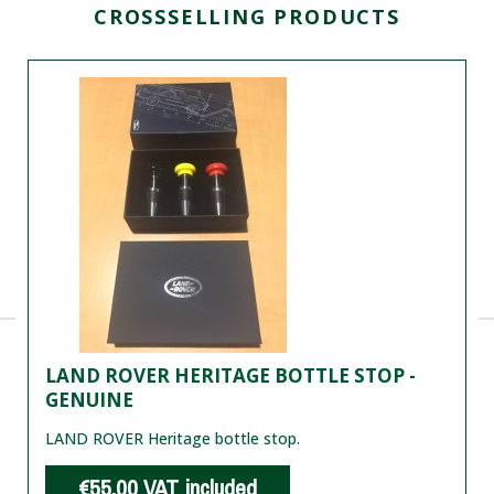
CROSSSELLING PRODUCTS
LAND ROVER HERITAGE BOTTLE STOP -
GENUINE
LAND ROVER Heritage bottle stop.
€55.00
VAT included