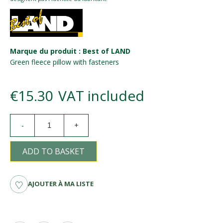
Marque du produit : Best of LAND
Green fleece pillow with fasteners
€15.30
VAT included
-
+
ADD TO BASKET
AJOUTER À MA LISTE