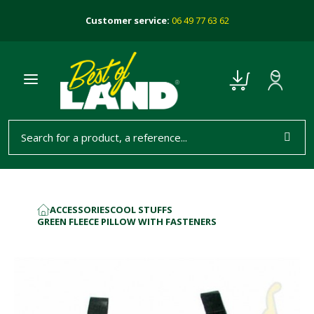
Customer service:
06 49 77 63 62
ACCESSORIES
COOL STUFFS
HOME
GREEN FLEECE PILLOW WITH FASTENERS