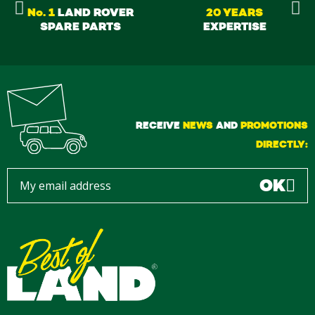
No. 1
LAND ROVER
20 YEARS
SPARE PARTS
EXPERTISE
RECEIVE
NEWS
AND
PROMOTIONS
DIRECTLY:
OK