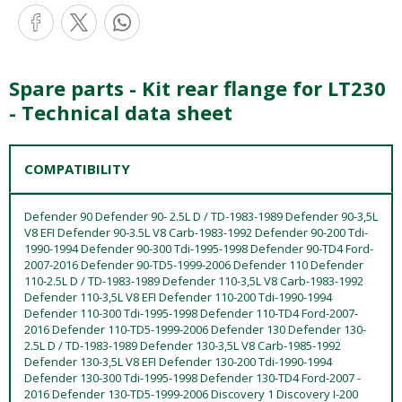
Spare parts - Kit rear flange for LT230
- Technical data sheet
COMPATIBILITY
Defender 90 Defender 90- 2.5L D / TD-1983-1989 Defender 90-3,5L
V8 EFI Defender 90-3.5L V8 Carb-1983-1992 Defender 90-200 Tdi-
1990-1994 Defender 90-300 Tdi-1995-1998 Defender 90-TD4 Ford-
2007-2016 Defender 90-TD5-1999-2006 Defender 110 Defender
110-2.5L D / TD-1983-1989 Defender 110-3,5L V8 Carb-1983-1992
Defender 110-3,5L V8 EFI Defender 110-200 Tdi-1990-1994
Defender 110-300 Tdi-1995-1998 Defender 110-TD4 Ford-2007-
2016 Defender 110-TD5-1999-2006 Defender 130 Defender 130-
2.5L D / TD-1983-1989 Defender 130-3,5L V8 Carb-1985-1992
Defender 130-3,5L V8 EFI Defender 130-200 Tdi-1990-1994
Defender 130-300 Tdi-1995-1998 Defender 130-TD4 Ford-2007 -
2016 Defender 130-TD5-1999-2006 Discovery 1 Discovery I-200