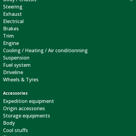
Steering
Exhaust
Electrical
Brakes
Trim
Engine
Cooling / Heating / Air conditionning
Suspension
Fuel system
Driveline
Wheels & Tyres
Accessories
Expedition equipment
Origin accessories
Storage equipments
Body
Cool stuffs