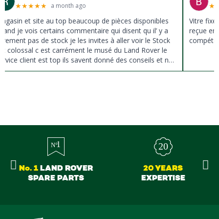
★
★
★
★
★
★
a month ago
agasin et site au top beaucoup de pièces disponibles
Vitre fix
uand je vois certains commentaire qui disent qu il’ y a
reçue en 
ûrement pas de stock je les invites à aller voir le Stock
compéten
st colossal c est carrément le musé du Land Rover le
ervice client est top ils savent donné des conseils et ne
ousse pas à la vente ils sont vraiment au top du top
erci à tous
No. 1
LAND ROVER
20 YEARS
SPARE PARTS
EXPERTISE