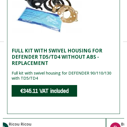
FULL KIT WITH SWIVEL HOUSING FOR
DEFENDER TD5/TD4 WITHOUT ABS -
REPLACEMENT
Full kit with swivel housing for DEFENDER 90/110/130
with TD5/TD4
€345.11
VAT included
Ricou Ricou
Br