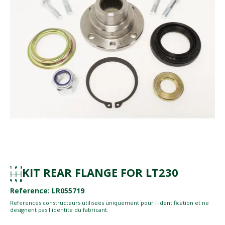
KIT REAR FLANGE FOR LT230
Reference: LR055719
References constructeurs utilisees uniquement pour l identification et ne
designent pas l identite du fabricant.