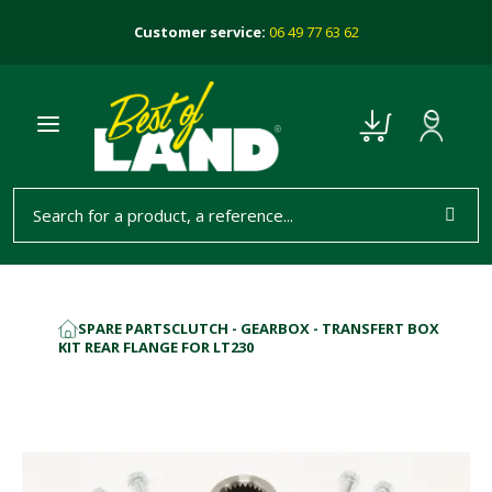
Customer service:
06 49 77 63 62
SPARE PARTS
CLUTCH - GEARBOX - TRANSFERT BOX
HOME
KIT REAR FLANGE FOR LT230