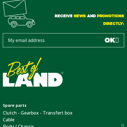
RECEIVE
NEWS
AND
PROMOTIONS
DIRECTLY:
OK
Spare parts
Clutch - Gearbox - Transfert box
Cable
Body / Chassis