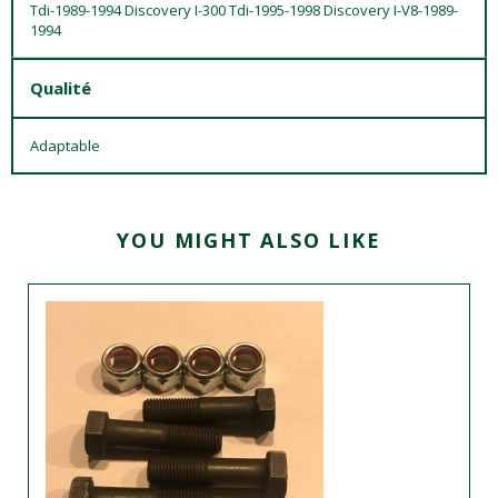
Tdi-1989-1994 Discovery I-300 Tdi-1995-1998 Discovery I-V8-1989-
1994
Qualité
Adaptable
YOU MIGHT ALSO LIKE