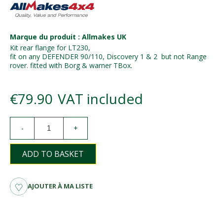
Marque du produit : Allmakes UK
Kit rear flange for LT230,
fit on any DEFENDER 90/110, Discovery 1 & 2 but not Range
rover. fitted with Borg & warner TBox.
€79.90
VAT included
-
+
ADD TO BASKET
AJOUTER À MA LISTE