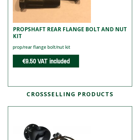
PROPSHAFT REAR FLANGE BOLT AND NUT
KIT
prop/rear flange bolt/nut kit
€9.50
VAT included
CROSSSELLING PRODUCTS