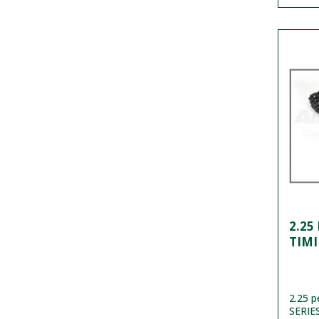
2.25
TIMI
2.25 p
SERIES