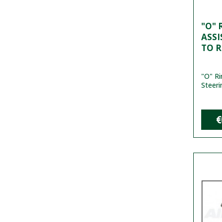
"O" 
ASSI
TO 
"O" R
Steeri
€