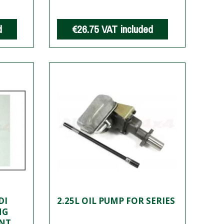
d
€26.75
VAT included
DI
2.25L OIL PUMP FOR SERIES
NG
ENT