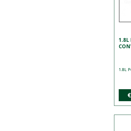
1.8L
CON
1.8L P
€