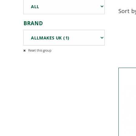
Sort b
BRAND
Reset this group