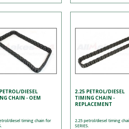
 PETROL/DIESEL
2.25 PETROL/DIESEL
NG CHAIN - OEM
TIMING CHAIN -
REPLACEMENT
etrol/diesel timing chain for
2.25 petrol/diesel timing chai
.
SERIES.