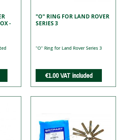
ER
"O" RING FOR LAND ROVER
OX -
SERIES 3
ted
"O" Ring for Land Rover Series 3
€1.00
VAT included