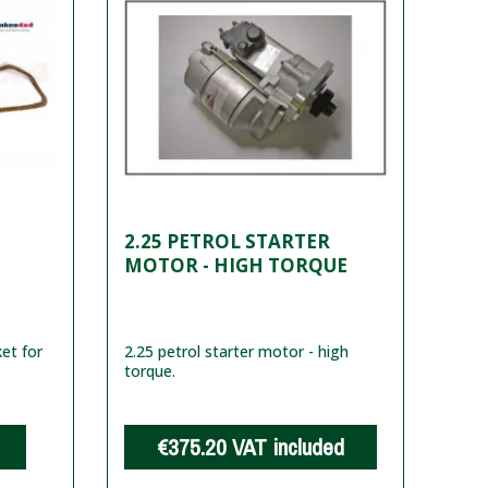
2.25 PETROL STARTER
MOTOR - HIGH TORQUE
ket for
2.25 petrol starter motor - high
torque.
€375.20
VAT included