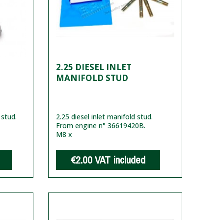
2.25 DIESEL INLET
MANIFOLD STUD
 stud.
2.25 diesel inlet manifold stud.
From engine n° 36619420B.
M8 x
€2.00
VAT included