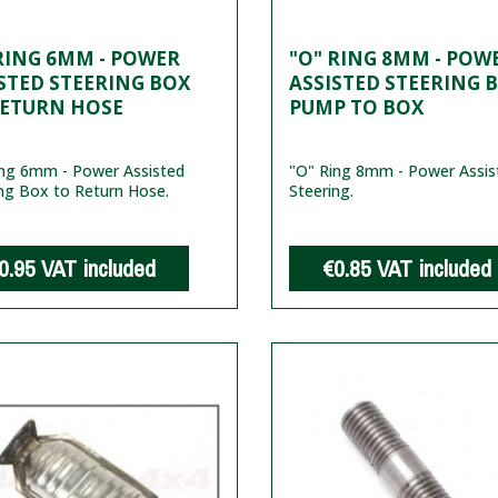
RING 6MM - POWER
"O" RING 8MM - POW
STED STEERING BOX
ASSISTED STEERING B
RETURN HOSE
PUMP TO BOX
ing 6mm - Power Assisted
"O" Ring 8mm - Power Assis
ng Box to Return Hose.
Steering.
0.95
VAT included
€0.85
VAT included