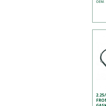
OEM.
2.25
FRO
GASK