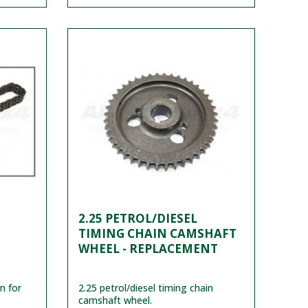
2.25 PETROL/DIESEL
TIMING CHAIN CAMSHAFT
WHEEL - REPLACEMENT
n for
2.25 petrol/diesel timing chain
camshaft wheel.