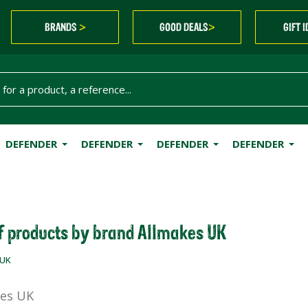
BRANDS
GOOD DEALS
GIFT 
>
>
DEFENDER
DEFENDER
DEFENDER
DEFENDER
of products by brand Allmakes UK
 UK
es UK