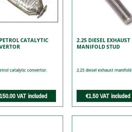
 PETROL CATALYTIC
2.25 DIESEL EXHAUST
VERTOR
MANIFOLD STUD
etrol catalytic convertor.
2.25 diesel exhaust manifold
150.00
VAT included
€1.50
VAT included