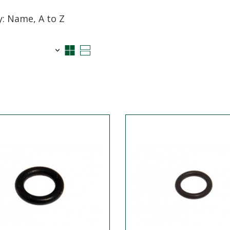
y: Name, A to Z