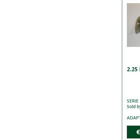
2.25
SERIE 2
Sold b
ADAP
€