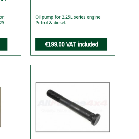
or:
Oil pump for 2.25L series engine
25
Petrol & diesel.
€199.00
VAT included