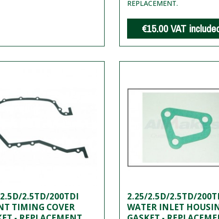
REPLACEMENT.
€15.00
VAT include
/2.5D/2.5TD/200TDI
2.25/2.5D/2.5TD/200T
NT TIMING COVER
WATER INLET HOUSI
ET - REPLACEMENT
GASKET - REPLACEM