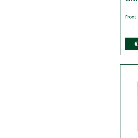
Front 
€