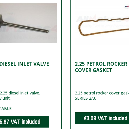
 DIESEL INLET VALVE
2.25 PETROL ROCKER
COVER GASKET
.25 diesel inlet valve.
2.25 petrol rocker cover gas
y unit.
SERIES 2/3.
TABLE.
€3.09
VAT included
5.67
VAT included