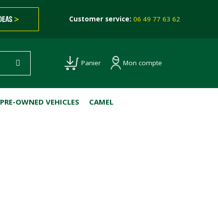
IDEAS
>
Customer service:
06 49 77 63 62
Mon compte
Panier
PRE-OWNED VEHICLES
CAMEL