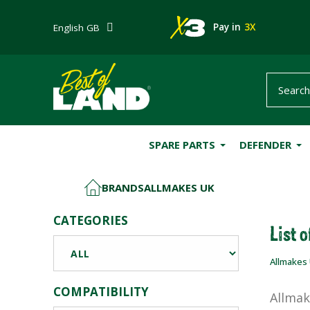
Pay in
3X
English GB
SPARE PARTS
DEFENDER
BRANDS
ALLMAKES UK
HOME
CATEGORIES
List 
Allmakes
COMPATIBILITY
Allmak