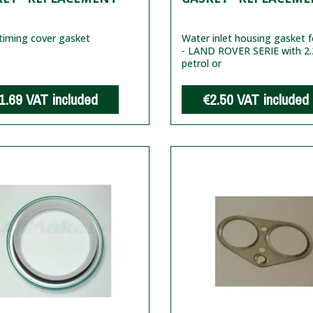
timing cover gasket
Water inlet housing gasket f
- LAND ROVER SERIE with 2.
petrol or
1.69
VAT included
€2.50
VAT included