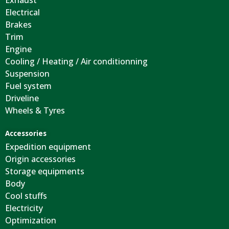
Exhaust
Electrical
Brakes
Trim
Engine
Cooling / Heating / Air conditionning
Suspension
Fuel system
Driveline
Wheels & Tyres
Accessories
Expedition equipment
Origin accessories
Storage equipments
Body
Cool stuffs
Electricity
Optimization