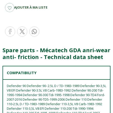
AJOUTER À MA LISTE
Spare parts - Mécatech GDA anri-wear
anti- friction - Technical data sheet
COMPATIBILITY
Defender 90 Defender 90- 2.5L D / TD-1983-1989 Defender 90-3,5L
V8 EFI Defender 90-3.5L V8 Carb-1983-1992 Defender 90-200 Tdi-
1990-1994 Defender 90-300 Tdi-1995-1998 Defender 90-TD4 Ford-
2007-2016 Defender 90-TD5-1999-2006 Defender 110 Defender
110-2.5L D / TD-1983-1989 Defender 110-3,5L V8 Carb-1983-1992
Defender 110-3,5L V8 EFI Defender 110-200 Tdi-1990-1994
Defender 110-300 Tdi-1995-1998 Defender 110-TD4 Ford-2007-