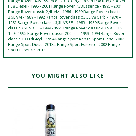
Range Rover L405 Essence - 2013 Range Rover P38 Range Rover
P38 Diesel - 1995 - 2001 Range Rover P38 Essence - 1995 - 2001
Range Rover classic 2,4L VM - 1986 - 1989 Range Rover classic
2,5L VM - 1989 - 1992 Range Rover classic 3,5L V8 Carb – 1970 –
1985 Range Rover classic 3,5L V8 EFI - 1985 - 1989 Range Rover
classic 3.9L V8 EFI - 1989 - 1995 Range Rover classic 4.2 V8 EFI LSE
1992-1995 Range Rover classic 200 Tdi - 1993 -1994 Range Rover
classic 300 Tdi 4cyl – 1994 Range Sport Range Sport-Diesel-2002
Range Sport-Diesel-2013... Range Sport-Essence -2002 Range
Sport-Essence -2013...
YOU MIGHT ALSO LIKE