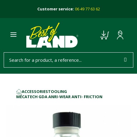
Customer service:
06 49 77 63 62
ACCESSORIES
TOOLING
HOME
MÉCATECH GDA ANRI-WEAR ANTI- FRICTION