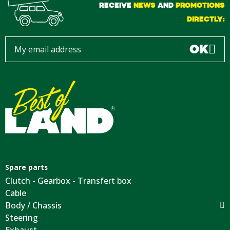
RECEIVE
NEWS
AND
PROMOTIONS
DIRECTLY:
OK
Spare parts
Clutch - Gearbox - Transfert box
Cable
Body / Chassis
Steering