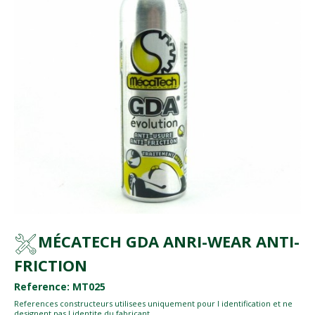
MÉCATECH GDA ANRI-WEAR ANTI-
FRICTION
Reference: MT025
References constructeurs utilisees uniquement pour l identification et ne
designent pas l identite du fabricant.