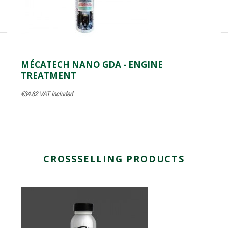
MÉCATECH NANO GDA - ENGINE
TREATMENT
€34.62
VAT included
CROSSSELLING PRODUCTS