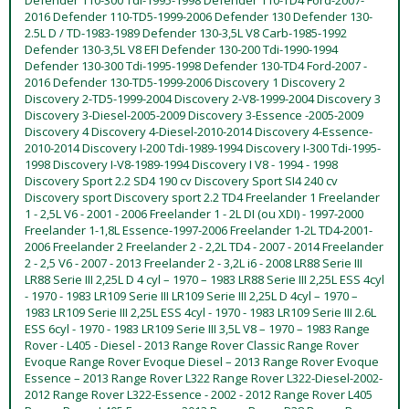
2016 Defender 110-TD5-1999-2006 Defender 130 Defender 130-
2.5L D / TD-1983-1989 Defender 130-3,5L V8 Carb-1985-1992
Defender 130-3,5L V8 EFI Defender 130-200 Tdi-1990-1994
Defender 130-300 Tdi-1995-1998 Defender 130-TD4 Ford-2007 -
2016 Defender 130-TD5-1999-2006 Discovery 1 Discovery 2
Discovery 2-TD5-1999-2004 Discovery 2-V8-1999-2004 Discovery 3
Discovery 3-Diesel-2005-2009 Discovery 3-Essence -2005-2009
Discovery 4 Discovery 4-Diesel-2010-2014 Discovery 4-Essence-
2010-2014 Discovery I-200 Tdi-1989-1994 Discovery I-300 Tdi-1995-
1998 Discovery I-V8-1989-1994 Discovery I V8 - 1994 - 1998
Discovery Sport 2.2 SD4 190 cv Discovery Sport SI4 240 cv
Discovery sport Discovery sport 2.2 TD4 Freelander 1 Freelander
1 - 2,5L V6 - 2001 - 2006 Freelander 1 - 2L DI (ou XDI) - 1997-2000
Freelander 1-1,8L Essence-1997-2006 Freelander 1-2L TD4-2001-
2006 Freelander 2 Freelander 2 - 2,2L TD4 - 2007 - 2014 Freelander
2 - 2,5 V6 - 2007 - 2013 Freelander 2 - 3,2L i6 - 2008 LR88 Serie III
LR88 Serie III 2,25L D 4 cyl – 1970 – 1983 LR88 Serie III 2,25L ESS 4cyl
- 1970 - 1983 LR109 Serie III LR109 Serie III 2,25L D 4cyl – 1970 –
1983 LR109 Serie III 2,25L ESS 4cyl - 1970 - 1983 LR109 Serie III 2.6L
ESS 6cyl - 1970 - 1983 LR109 Serie III 3,5L V8 – 1970 – 1983 Range
Rover - L405 - Diesel - 2013 Range Rover Classic Range Rover
Evoque Range Rover Evoque Diesel – 2013 Range Rover Evoque
Essence – 2013 Range Rover L322 Range Rover L322-Diesel-2002-
2012 Range Rover L322-Essence - 2002 - 2012 Range Rover L405