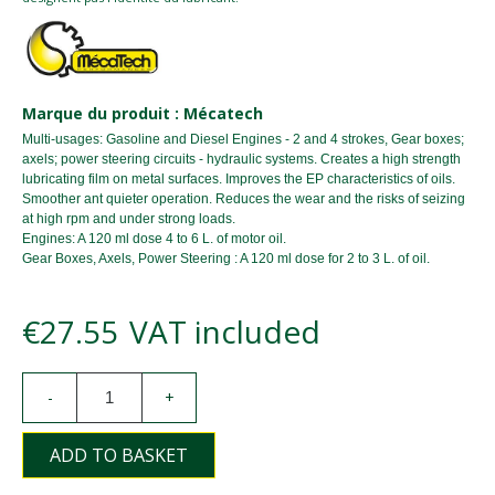
Marque du produit : Mécatech
Multi-usages: Gasoline and Diesel Engines - 2 and 4 strokes, Gear boxes;
axels; power steering circuits - hydraulic systems. Creates a high strength
lubricating film on metal surfaces. Improves the EP characteristics of oils.
Smoother ant quieter operation. Reduces the wear and the risks of seizing
at high rpm and under strong loads.
Engines: A 120 ml dose 4 to 6 L. of motor oil.
Gear Boxes, Axels, Power Steering : A 120 ml dose for 2 to 3 L. of oil.
€27.55
VAT included
-
+
ADD TO BASKET