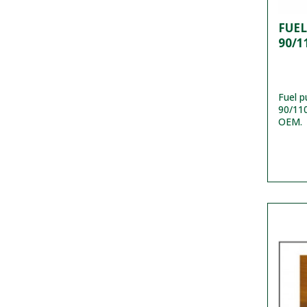
FUE
90/1
Fuel 
90/110
OEM.