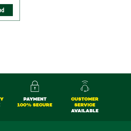
ed
RY
PAYMENT
CUSTOMER
E
100% SECURE
SERVICE
AVAILABLE