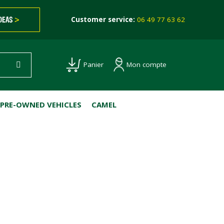
IDEAS
>
Customer service:
06 49 77 63 62
Mon compte
Panier
PRE-OWNED VEHICLES
CAMEL