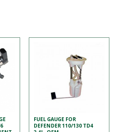
GE
FUEL GAUGE FOR
V6
DEFENDER 110/130 TD4