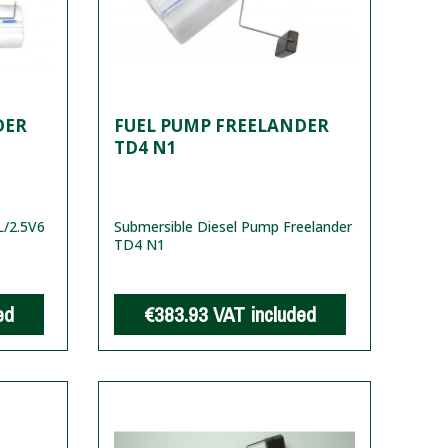
DER
FUEL PUMP FREELANDER
TD4 N1
/2.5V6
Submersible Diesel Pump Freelander
TD4 N1
ed
€383.93
VAT included