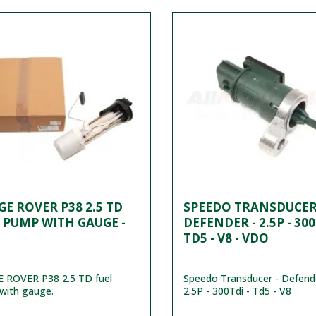
E ROVER P38 2.5 TD
SPEEDO TRANSDUCER
 PUMP WITH GAUGE -
DEFENDER - 2.5P - 300
TD5 - V8 - VDO
 ROVER P38 2.5 TD fuel
Speedo Transducer - Defend
with gauge.
2.5P - 300Tdi - Td5 - V8