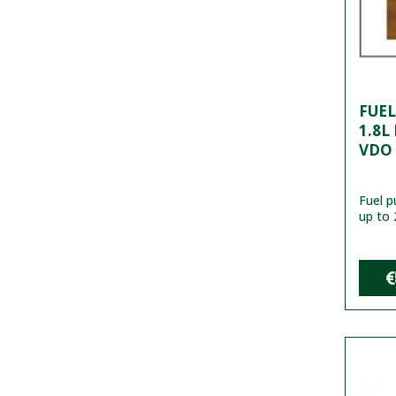
FUE
1.8L
VDO
Fuel 
up to 
€