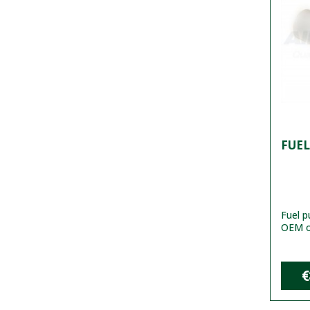
FUEL
Fuel 
OEM or
€