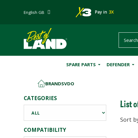
Pay in
3X
English GB
SPARE PARTS
DEFENDER
BRANDS
VDO
HOME
CATEGORIES
List 
Sort b
COMPATIBILITY