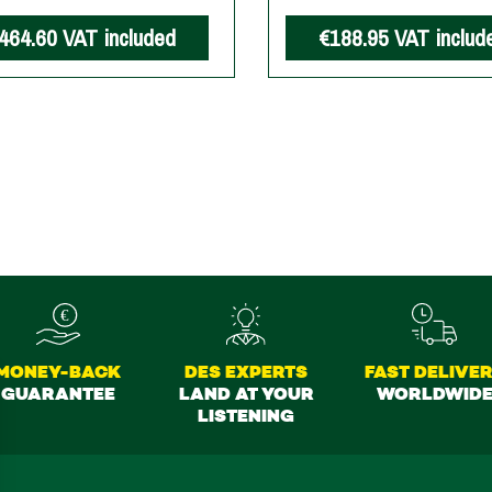
464.60
VAT included
€188.95
VAT includ
MONEY-BACK
DES EXPERTS
FAST DELIVE
GUARANTEE
LAND AT YOUR
WORLDWID
LISTENING