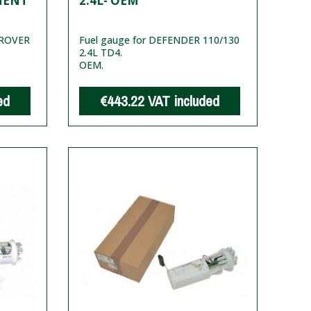
MENT
2.4L- OEM
 ROVER
Fuel gauge for DEFENDER 110/130
2.4L TD4.
OEM.
ed
€443.22
VAT included