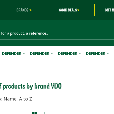
BRANDS
GOOD DEALS
GIFT 
>
>
DEFENDER
DEFENDER
DEFENDER
DEFENDER
of products by brand VDO
y: Name, A to Z