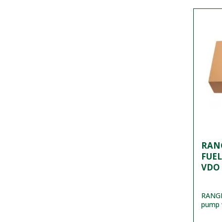
RANG
FUEL
VDO
RANGE
pump 