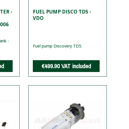
TER -
FUEL PUMP DISCO TD5 -
VDO
2006
ank -
Fuel pump Discovery TD5.
ed
€499.90
VAT included