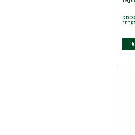
INJE
DISCO
SPORT 
€