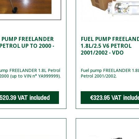
L PUMP FREELANDER
FUEL PUMP FREELAN
 PETROL UP TO 2000 -
1.8L/2.5 V6 PETROL
2001/2002 - VDO
pump FREELANDER 1.8L Petrol
Fuel pump FREELANDER 1.8L
2000 (up to VIN n° YA999999).
Petrol 2001/2002.
520.39
VAT included
€323.95
VAT includ