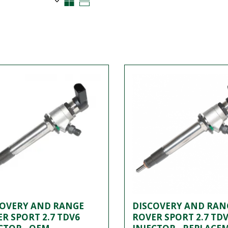
COVERY AND RANGE
DISCOVERY AND RAN
R SPORT 2.7 TDV6
ROVER SPORT 2.7 TD