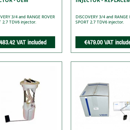
CTOR - OEM
INJECTOR - REPLACE
VERY 3/4 and RANGE ROVER
DISCOVERY 3/4 and RANGE
2.7 TDV6 injector.
SPORT 2.7 TDV6 injector.
483.42
VAT included
€479.00
VAT includ