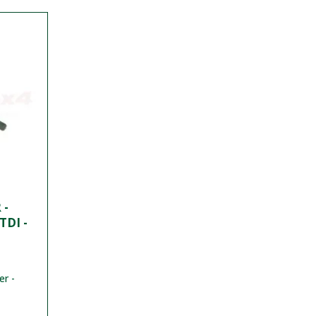
 -
TDI -
er -