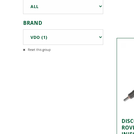
BRAND
Reset this group
DIS
ROVE