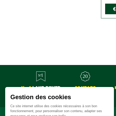
€
No. 1
LAND ROVER
20 YEARS
SPARE PARTS
EXPERTISE