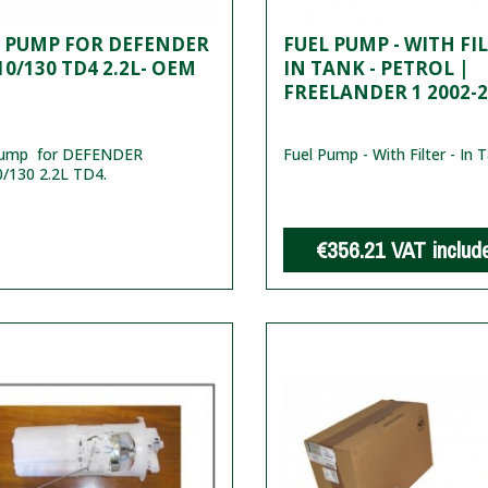
L PUMP FOR DEFENDER
FUEL PUMP - WITH FIL
10/130 TD4 2.2L- OEM
IN TANK - PETROL |
FREELANDER 1 2002-
pump for DEFENDER
Fuel Pump - With Filter - In T
/130 2.2L TD4.
€356.21
VAT includ