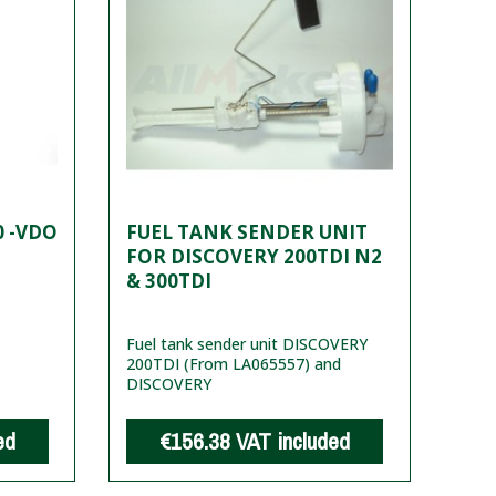
0 -VDO
FUEL TANK SENDER UNIT
FOR DISCOVERY 200TDI N2
& 300TDI
Fuel tank sender unit DISCOVERY
200TDI (From LA065557) and
DISCOVERY
ed
€156.38
VAT included