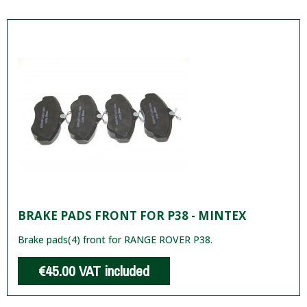
BRAKE PADS FRONT FOR P38 - MINTEX
Brake pads(4) front for RANGE ROVER P38.
€45.00
VAT included