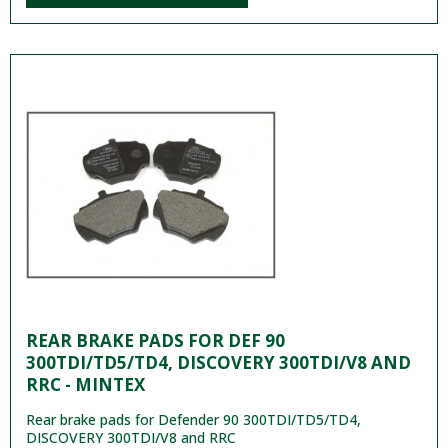
REAR BRAKE PADS FOR DEF 90
300TDI/TD5/TD4, DISCOVERY 300TDI/V8 AND
RRC - MINTEX
Rear brake pads for Defender 90 300TDI/TD5/TD4,
DISCOVERY 300TDI/V8 and RRC