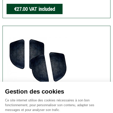
€27.00
VAT included
UNIVERSAL SELF ADHESIVE NOISE
DAMPENING SIMS
€15.00
VAT included