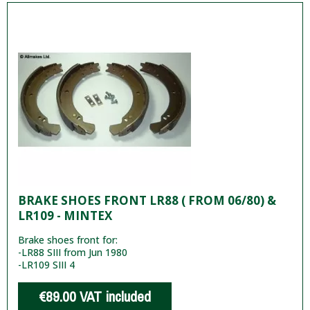
BRAKE SHOES FRONT LR88 ( FROM 06/80) &
LR109 - MINTEX
Brake shoes front for:
-LR88 SIII from Jun 1980
-LR109 SIII 4
€89.00
VAT included