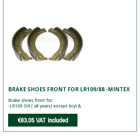
BRAKE SHOES FRONT FOR LR109/88 -MINTEX
Brake shoes front for:
-LR109 SIII ( all years) except 6cyl &
€83.05
VAT included