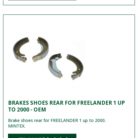
BRAKES SHOES REAR FOR FREELANDER 1 UP
TO 2000 - OEM
Brake shoes rear for FREELANDER 1 up to 2000.
MINTEX.