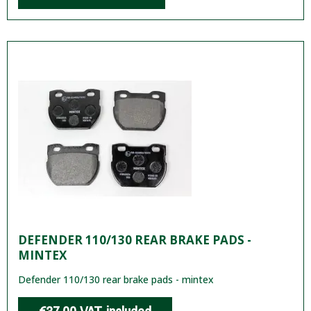
DEFENDER 110/130 REAR BRAKE PADS -
MINTEX
Defender 110/130 rear brake pads - mintex