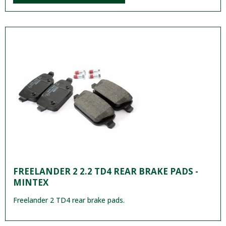
FREELANDER 2 2.2 TD4 REAR BRAKE PADS -
MINTEX
Freelander 2 TD4 rear brake pads.