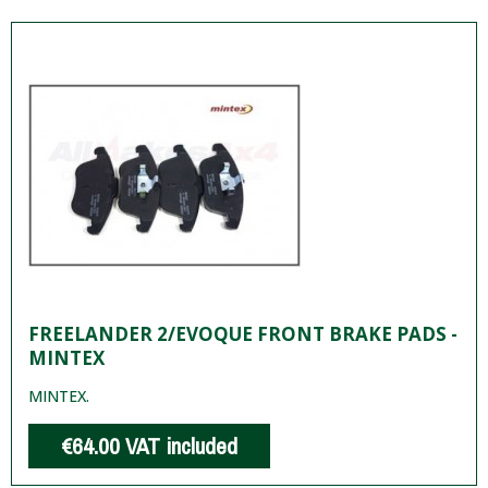
FREELANDER 2/EVOQUE FRONT BRAKE PADS -
MINTEX
MINTEX.
€64.00
VAT included