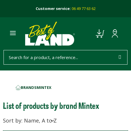
Customer service:
06 49 77 63 62
BRANDS
MINTEX
HOME
List of products by brand Mintex
Sort by: Name, A to Z