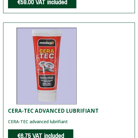
€59.00
VAT included
CERA-TEC ADVANCED LUBRIFIANT
CERA-TEC advanced lubrifiant
€6.75
VAT included