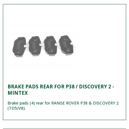
BRAKE PADS REAR FOR P38 / DISCOVERY 2 -
MINTEX
Brake pads (4) rear for RANGE ROVER P38 & DISCOVERY 2
(TD5/V8).