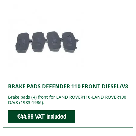
BRAKE PADS DEFENDER 110 FRONT DIESEL/V8
Brake pads (4) front for LAND ROVER110-LAND ROVER130
D/V8 (1983-1986).
€44.98
VAT included