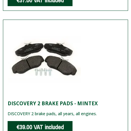
€37.00
VAT included
DISCOVERY 2 BRAKE PADS - MINTEX
DISCOVERY 2 brake pads, all years, all engines.
€39.00
VAT included