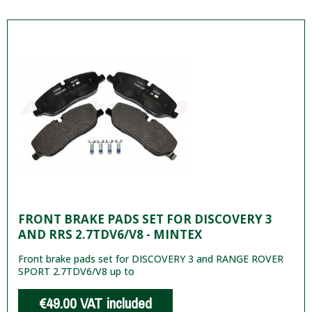
FRONT BRAKE PADS SET FOR DISCOVERY 3
AND RRS 2.7TDV6/V8 - MINTEX
Front brake pads set for DISCOVERY 3 and RANGE ROVER
SPORT 2.7TDV6/V8 up to
€49.00
VAT included