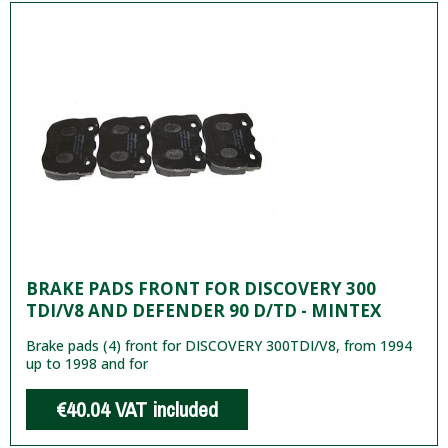
BRAKE PADS FRONT FOR DISCOVERY 300
TDI/V8 AND DEFENDER 90 D/TD - MINTEX
Brake pads (4) front for DISCOVERY 300TDI/V8, from 1994
up to 1998 and for
€40.04
VAT included