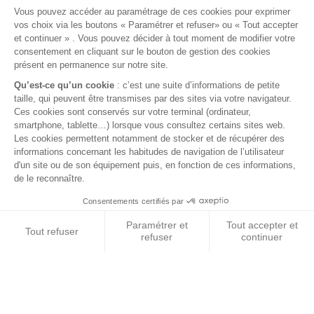
No. 1
LAND ROVER
20 YEARS
SPARE PARTS
EXPERTISE