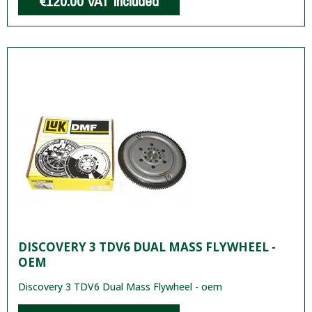
€120.00
VAT included
DISCOVERY 3 TDV6 DUAL MASS FLYWHEEL -
OEM
Discovery 3 TDV6 Dual Mass Flywheel - oem