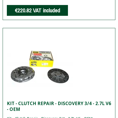
€220.82
VAT included
KIT - CLUTCH REPAIR - DISCOVERY 3/4 - 2.7L V6
- OEM