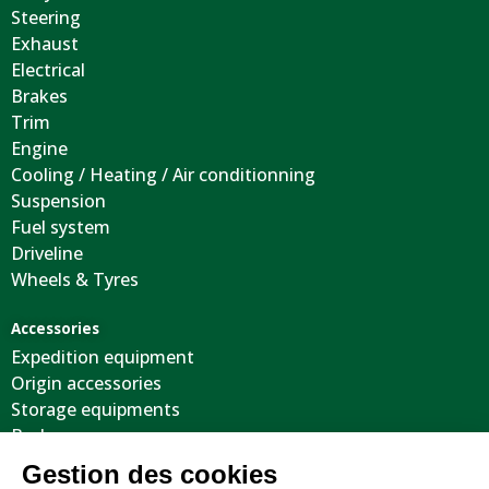
Steering
Exhaust
Electrical
Brakes
Trim
Engine
Cooling / Heating / Air conditionning
Suspension
Fuel system
Driveline
Wheels & Tyres
Accessories
Expedition equipment
Origin accessories
Storage equipments
Body
Cool stuffs
Electricity