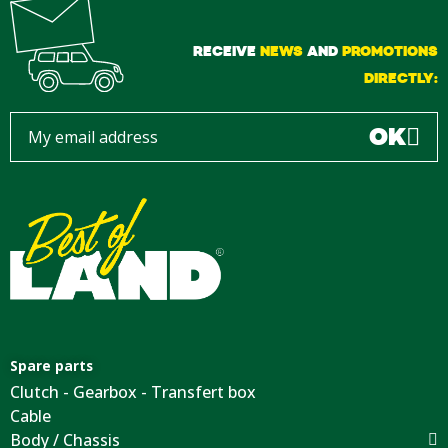
RECEIVE
NEWS
AND
PROMOTIONS
DIRECTLY:
OK
Spare parts
Clutch - Gearbox - Transfert box
Cable
Body / Chassis