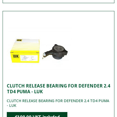
CLUTCH RELEASE BEARING FOR DEFENDER 2.4
TD4 PUMA - LUK
CLUTCH RELEASE BEARING FOR DEFENDER 2.4 TD4 PUMA
- LUK