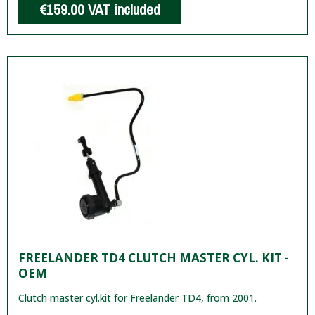
€159.00
VAT included
FREELANDER TD4 CLUTCH MASTER CYL. KIT -
OEM
Clutch master cyl.kit for Freelander TD4, from 2001.