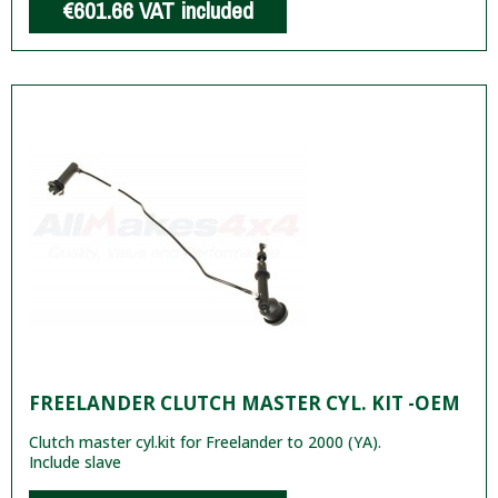
€601.66
VAT included
FREELANDER CLUTCH MASTER CYL. KIT -OEM
Clutch master cyl.kit for Freelander to 2000 (YA).
Include slave