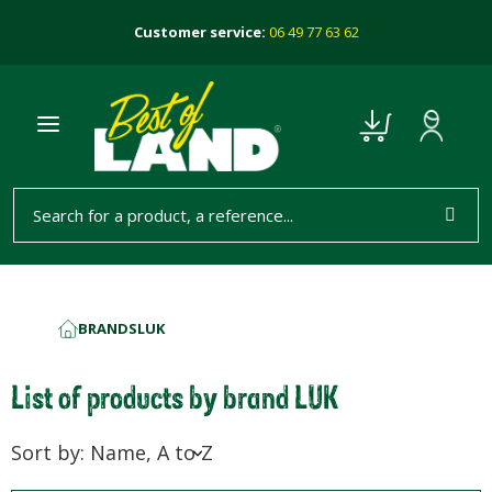
Customer service:
06 49 77 63 62
BRANDS
LUK
HOME
List of products by brand LUK
Sort by: Name, A to Z