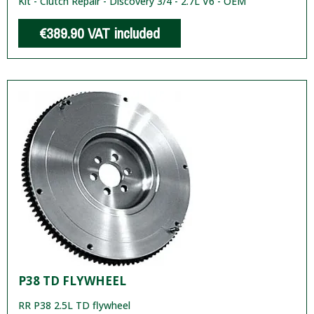
Kit - Clutch Repair - Discovery 3/4 - 2.7L V6 - OEM
€389.90
VAT included
P38 TD FLYWHEEL
RR P38 2.5L TD flywheel