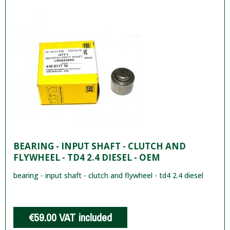
BEARING - INPUT SHAFT - CLUTCH AND
FLYWHEEL - TD4 2.4 DIESEL - OEM
bearing - input shaft - clutch and flywheel - td4 2.4 diesel
€59.00
VAT included