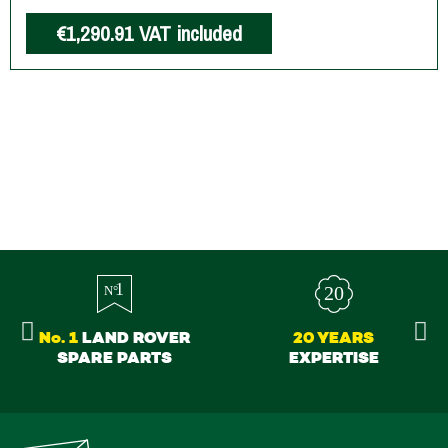
€1,290.91
VAT included
No. 1
LAND ROVER
20 YEARS
SPARE PARTS
EXPERTISE