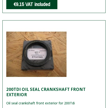
€9.15
VAT included
200TDI OIL SEAL CRANKSHAFT FRONT
EXTERIOR
Oil seal crankshaft front exterior for 200Tdi