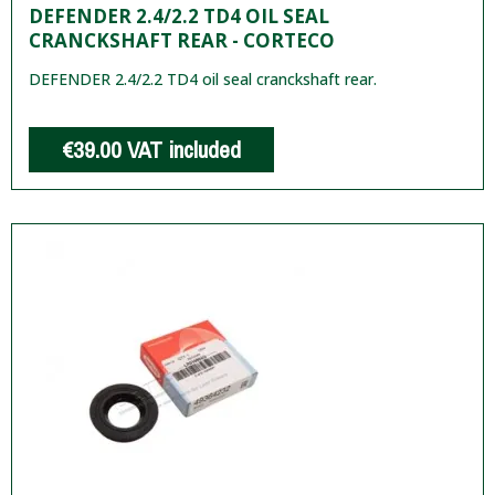
DEFENDER 2.4/2.2 TD4 OIL SEAL
CRANCKSHAFT REAR - CORTECO
DEFENDER 2.4/2.2 TD4 oil seal cranckshaft rear.
€39.00
VAT included