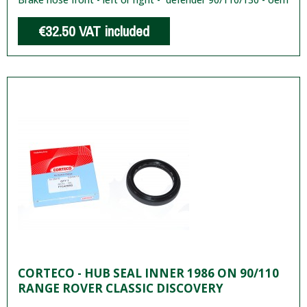
€32.50
VAT included
CORTECO - HUB SEAL INNER 1986 ON 90/110
RANGE ROVER CLASSIC DISCOVERY