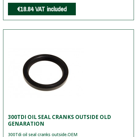
€18.84
VAT included
300TDI OIL SEAL CRANKS OUTSIDE OLD
GENARATION
300Tdi oil seal cranks outside.OEM