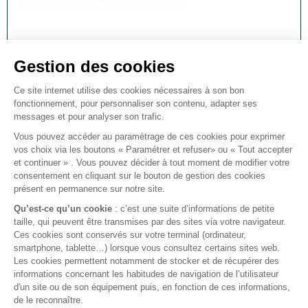
DISCOVERY 2/P38 AUTO GEARBOX OIL SEAL
FRONT
DISCOVERY 2/P38 auto gearbox oil seal front.
€12.00
VAT included