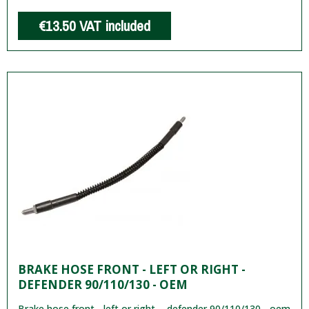
€13.50
VAT included
BRAKE HOSE FRONT - LEFT OR RIGHT -
DEFENDER 90/110/130 - OEM
Brake hose front - left or right - defender 90/110/130 - oem