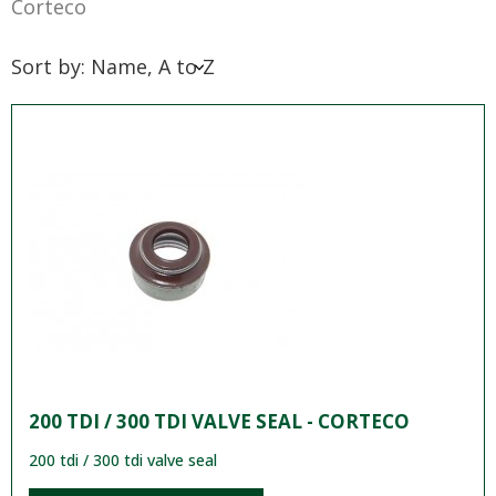
Corteco
Sort by: Name, A to Z
200 TDI / 300 TDI VALVE SEAL - CORTECO
200 tdi / 300 tdi valve seal