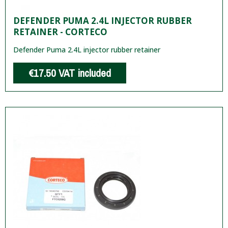
DEFENDER PUMA 2.4L INJECTOR RUBBER
RETAINER - CORTECO
Defender Puma 2.4L injector rubber retainer
€17.50
VAT included