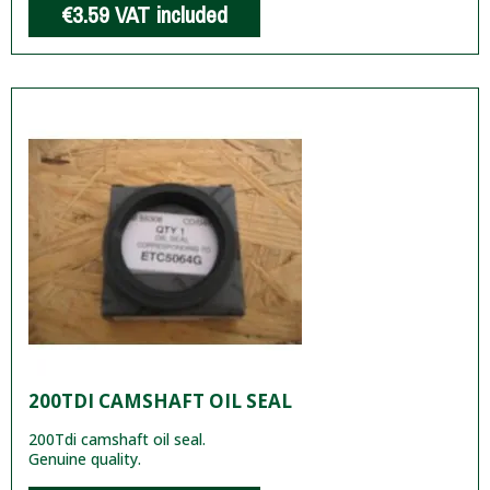
€3.59
VAT included
200TDI CAMSHAFT OIL SEAL
200Tdi camshaft oil seal.
Genuine quality.