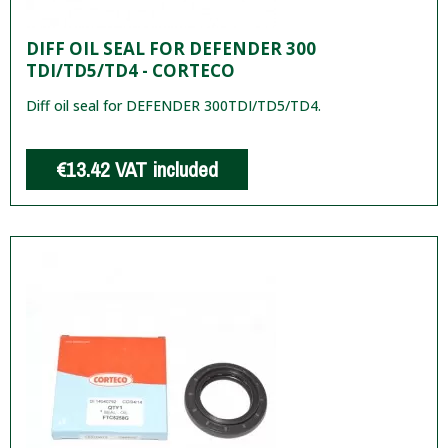
DIFF OIL SEAL FOR DEFENDER 300
TDI/TD5/TD4 - CORTECO
Diff oil seal for DEFENDER 300TDI/TD5/TD4.
€13.42
VAT included