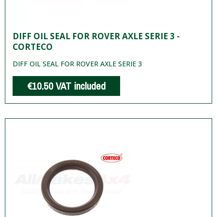
DIFF OIL SEAL FOR ROVER AXLE SERIE 3 -
CORTECO
DIFF OIL SEAL FOR ROVER AXLE SERIE 3
€10.50
VAT included