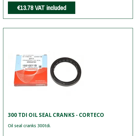
€13.78
VAT included
300 TDI OIL SEAL CRANKS - CORTECO
Oil seal cranks 300tdi.