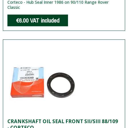
Corteco - Hub Seal Inner 1986 on 90/110 Range Rover
Classic
€6.00
VAT included
CRANKSHAFT OIL SEAL FRONT SII/SIII 88/109
- CORTECO