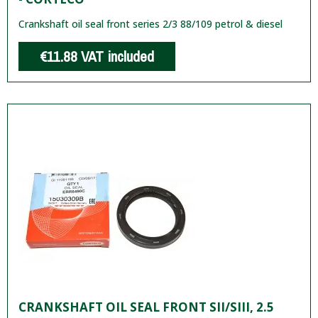
Crankshaft oil seal front series 2/3 88/109 petrol & diesel
€11.88
VAT included
CRANKSHAFT OIL SEAL FRONT SII/SIII, 2.5