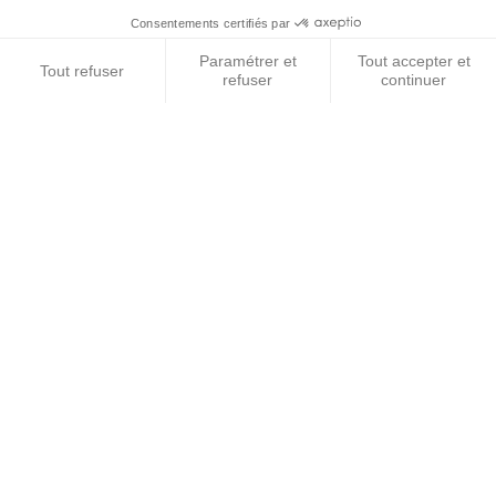
DISCOVERY 3/4 AND RRS DRIVE SHAFT AXLE
SEAL FRONT/REAR
DISCOVERY 3/4 and RANGE ROVER SPORT drive shaft axle
seal front and
€18.50
VAT included