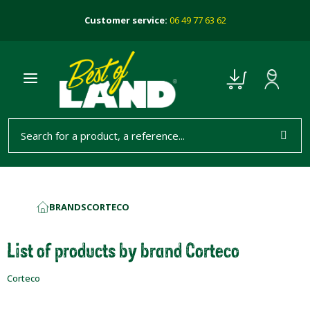
Customer service:
06 49 77 63 62
BRANDS
CORTECO
HOME
List of products by brand Corteco
Corteco