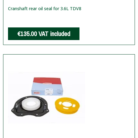
Cranshaft rear oil seal for 3.6L TDV8
€135.00
VAT included