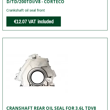
D/TD/200TDI/V8 - CORTECO
Crankshaft oil seal front
€12.07
VAT included
CRANSHAFT REAR OIL SEAL FOR 3.6L TDV8