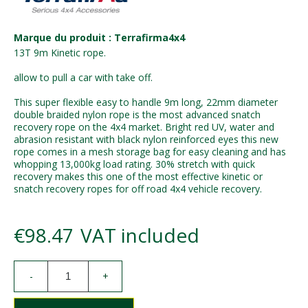
Marque du produit : Terrafirma4x4
13T 9m Kinetic rope.
allow to pull a car with take off.
This super flexible easy to handle 9m long, 22mm diameter
double braided nylon rope is the most advanced snatch
recovery rope on the 4x4 market. Bright red UV, water and
abrasion resistant with black nylon reinforced eyes this new
rope comes in a mesh storage bag for easy cleaning and has
whopping 13,000kg load rating. 30% stretch with quick
recovery makes this one of the most effective kinetic or
snatch recovery ropes for off road 4x4 vehicle recovery.
€98.47
VAT included
-
+