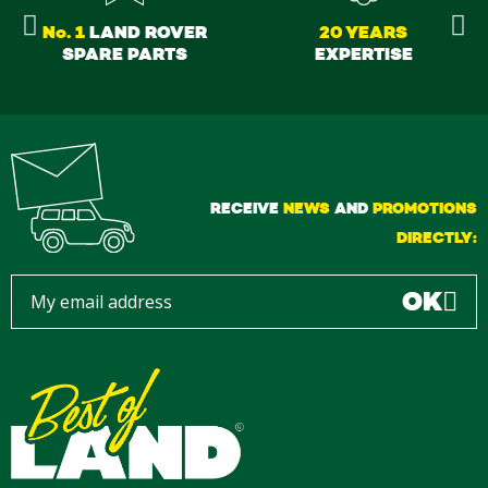
No. 1
LAND ROVER
20 YEARS
SPARE PARTS
EXPERTISE
RECEIVE
NEWS
AND
PROMOTIONS
DIRECTLY:
OK