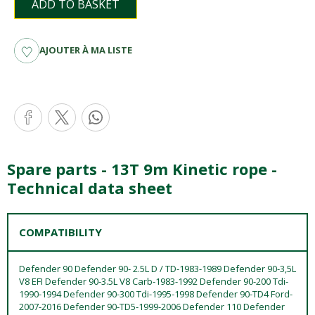
ADD TO BASKET
AJOUTER À MA LISTE
Spare parts - 13T 9m Kinetic rope -
Technical data sheet
COMPATIBILITY
Defender 90 Defender 90- 2.5L D / TD-1983-1989 Defender 90-3,5L
V8 EFI Defender 90-3.5L V8 Carb-1983-1992 Defender 90-200 Tdi-
1990-1994 Defender 90-300 Tdi-1995-1998 Defender 90-TD4 Ford-
2007-2016 Defender 90-TD5-1999-2006 Defender 110 Defender