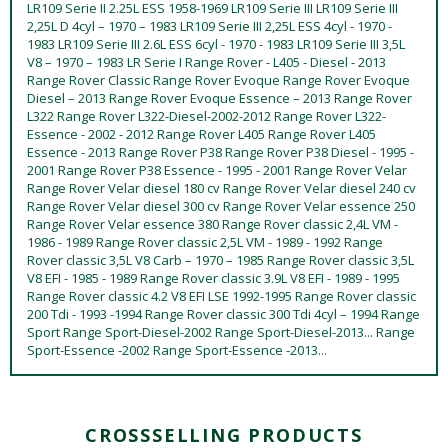
LR109 Serie II 2.25L ESS 1958-1969 LR109 Serie III LR109 Serie III
2,25L D 4cyl – 1970 – 1983 LR109 Serie III 2,25L ESS 4cyl - 1970 -
1983 LR109 Serie III 2.6L ESS 6cyl - 1970 - 1983 LR109 Serie III 3,5L
V8 – 1970 – 1983 LR Serie I Range Rover - L405 - Diesel - 2013
Range Rover Classic Range Rover Evoque Range Rover Evoque
Diesel – 2013 Range Rover Evoque Essence – 2013 Range Rover
L322 Range Rover L322-Diesel-2002-2012 Range Rover L322-
Essence - 2002 - 2012 Range Rover L405 Range Rover L405
Essence - 2013 Range Rover P38 Range Rover P38 Diesel - 1995 -
2001 Range Rover P38 Essence - 1995 - 2001 Range Rover Velar
Range Rover Velar diesel 180 cv Range Rover Velar diesel 240 cv
Range Rover Velar diesel 300 cv Range Rover Velar essence 250
Range Rover Velar essence 380 Range Rover classic 2,4L VM -
1986 - 1989 Range Rover classic 2,5L VM - 1989 - 1992 Range
Rover classic 3,5L V8 Carb – 1970 – 1985 Range Rover classic 3,5L
V8 EFI - 1985 - 1989 Range Rover classic 3.9L V8 EFI - 1989 - 1995
Range Rover classic 4.2 V8 EFI LSE 1992-1995 Range Rover classic
200 Tdi - 1993 -1994 Range Rover classic 300 Tdi 4cyl – 1994 Range
Sport Range Sport-Diesel-2002 Range Sport-Diesel-2013... Range
Sport-Essence -2002 Range Sport-Essence -2013...
CROSSSELLING PRODUCTS