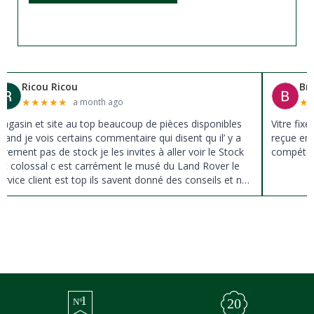
Ricou Ricou
Br
★
★
★
★
★
★
a month ago
agasin et site au top beaucoup de pièces disponibles
Vitre fix
uand je vois certains commentaire qui disent qu il’ y a
reçue en 
ûrement pas de stock je les invites à aller voir le Stock
compéten
st colossal c est carrément le musé du Land Rover le
ervice client est top ils savent donné des conseils et ne
ousse pas à la vente ils sont vraiment au top du top
erci à tous