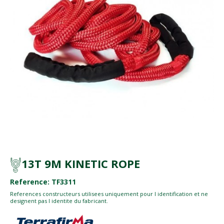
13T 9M KINETIC ROPE
Reference: TF3311
References constructeurs utilisees uniquement pour l identification et ne
designent pas l identite du fabricant.