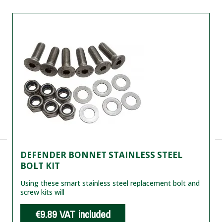
DEFENDER BONNET STAINLESS STEEL
BOLT KIT
Using these smart stainless steel replacement bolt and
screw kits will
€9.89
VAT included